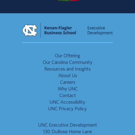
Our Offering
Our Carolina Community
Resources and Insights
About Us
Careers
Why UNC
Contact
UNC Accessibility
UNC Privacy Policy
UNC Executive Development
130 DuBose Home Lane