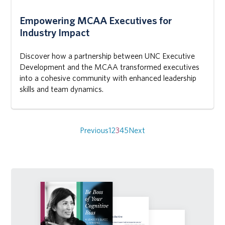
Empowering MCAA Executives for
Industry Impact
Discover how a partnership between UNC Executive
Development and the MCAA transformed executives
into a cohesive community with enhanced leadership
skills and team dynamics.
Posts
navigation
Previous
1
2
3
4
5
Next