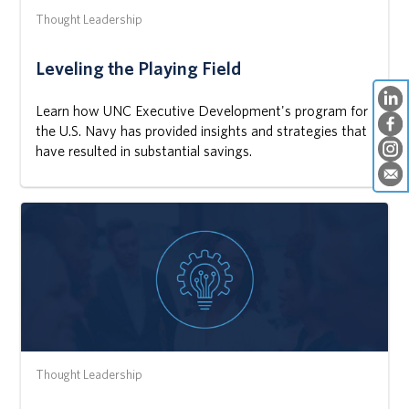
Thought Leadership
Leveling the Playing Field
Learn how UNC Executive Development's program for
the U.S. Navy has provided insights and strategies that
have resulted in substantial savings.
Thought Leadership