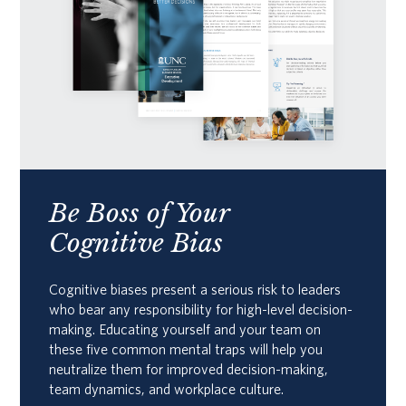
Be Boss of Your
Cognitive Bias
Cognitive biases present a serious risk to leaders
who bear any responsibility for high-level decision-
making. Educating yourself and your team on
these five common mental traps will help you
neutralize them for improved decision-making,
team dynamics, and workplace culture.