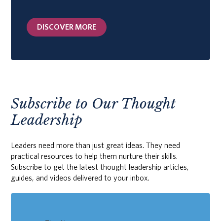
DISCOVER MORE
Subscribe to Our Thought
Leadership
Leaders need more than just great ideas. They need
practical resources to help them nurture their skills.
Subscribe to get the latest thought leadership articles,
guides, and videos delivered to your inbox.