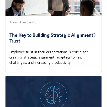
Thought Leadership
The Key to Building Strategic Alignment?
Trust
Employee trust in their organizations is crucial for
creating strategic alignment, adapting to new
challenges, and increasing productivity.