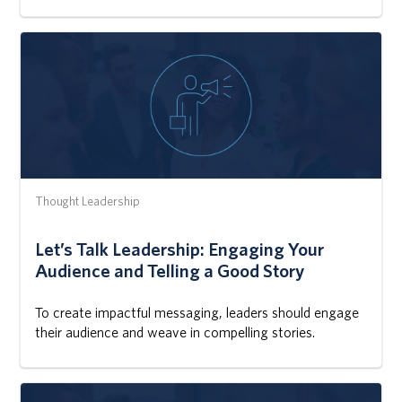
Thought Leadership
Let’s Talk Leadership: Engaging Your
Audience and Telling a Good Story
To create impactful messaging, leaders should engage
their audience and weave in compelling stories.