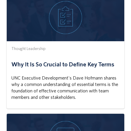
Thought Leadership
Why It Is So Crucial to Define Key Terms
UNC Executive Development's Dave Hofmann shares
why a common understanding of essential terms is the
foundation of effective communication with team
members and other stakeholders.