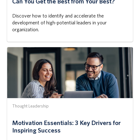
Can You Get the Best from Your Best?
Discover how to identify and accelerate the
development of high-potential leaders in your
organization.
Thought Leadership
Motivation Essentials: 3 Key Drivers for
Inspiring Success