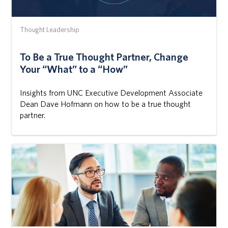
Thought Leadership
To Be a True Thought Partner, Change
Your “What” to a “How”
Insights from UNC Executive Development Associate
Dean Dave Hofmann on how to be a true thought
partner.