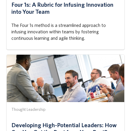
Four 1s: A Rubric for Infusing Innovation
into Your Team
The Four 1s method is a streamlined approach to
infusing innovation within teams by fostering
continuous learning and agile thinking.
Thought Leadership
Developing High-Potential Leaders: How