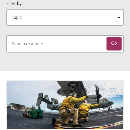
Filter by
Go