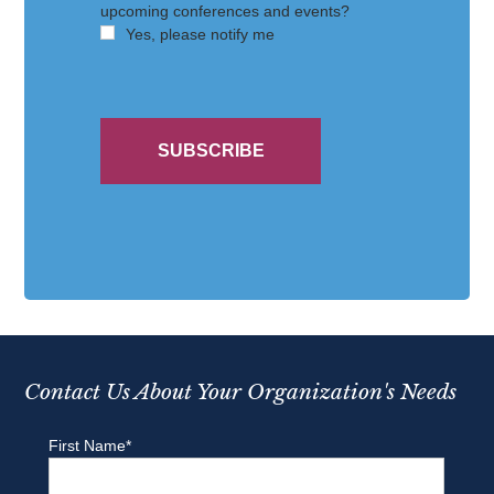
Contact Us About Your Organization's Needs