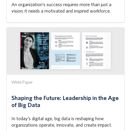
An organization’s success requires more than just a
vision; it needs a motivated and inspired workforce.
White Paper
Shaping the Future: Leadership in the Age
of Big Data
In today’s digital age, big data is reshaping how
organizations operate, innovate, and create impact.