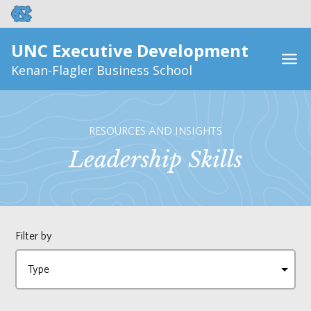
UNC Executive Development
Kenan-Flagler Business School
RESOURCES AND INSIGHTS
Leadership Skills
Filter by