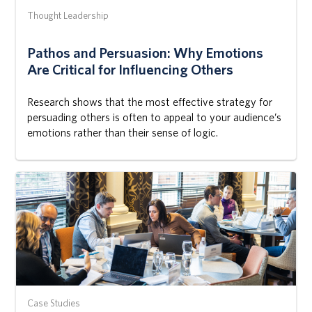
Thought Leadership
Pathos and Persuasion: Why Emotions
Are Critical for Influencing Others
Research shows that the most effective strategy for
persuading others is often to appeal to your audience’s
emotions rather than their sense of logic.
Case Studies