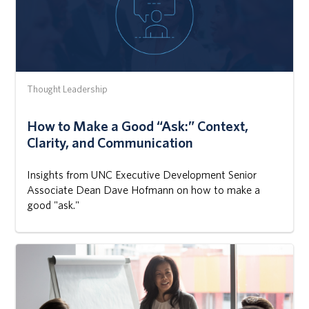
Thought Leadership
How to Make a Good “Ask:” Context,
Clarity, and Communication
Insights from UNC Executive Development Senior
Associate Dean Dave Hofmann on how to make a
good "ask."