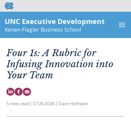
UNC Executive Development
Kenan-Flagler Business School
Four 1s: A Rubric for
Infusing Innovation into
Your Team
5 mins read
| 07.24.2024 | Dave Hofmann