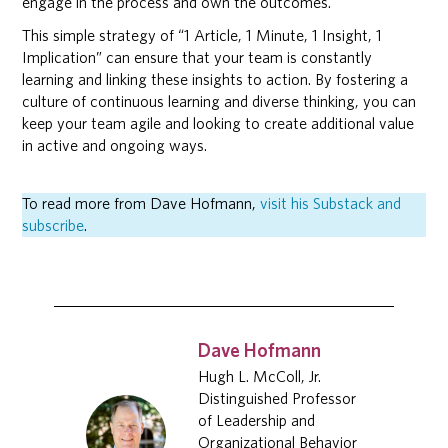
engage in the process and own the outcomes.
This simple strategy of “1 Article, 1 Minute, 1 Insight, 1
Implication” can ensure that your team is constantly
learning and linking these insights to action. By fostering a
culture of continuous learning and diverse thinking, you can
keep your team agile and looking to create additional value
in active and ongoing ways.
To read more from Dave Hofmann,
visit his Substack and
subscribe
.
Dave Hofmann
Hugh L. McColl, Jr.
Distinguished Professor
of Leadership and
Organizational Behavior