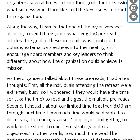
organizers several times to learn their goals for the session,
what success would look like, and the key issues confronting
the organization.
Along the way, I learned that one of the organizers was
planning to send three (somewhat lengthy) pre-read
articles. The goal of these pre-reads was to interject
outside, external perspectives into the meeting and
encourage board members and key leaders to think
differently about how the organization could achieve its
mission.
As the organizers talked about these pre-reads, I had a few
thoughts. First, all the individuals attending the retreat were
extremely busy, so I wondered if they would have the time
(or take the time) to read and digest the multiple pre-reads.
Second, I thought about our limited time together: 8:00 am
through lunchtime. How much time would be devoted to
discussing the readings versus “jumping in” and getting to
work on the short- to mid-term strategy and key
objectives? In other words, how much time would be