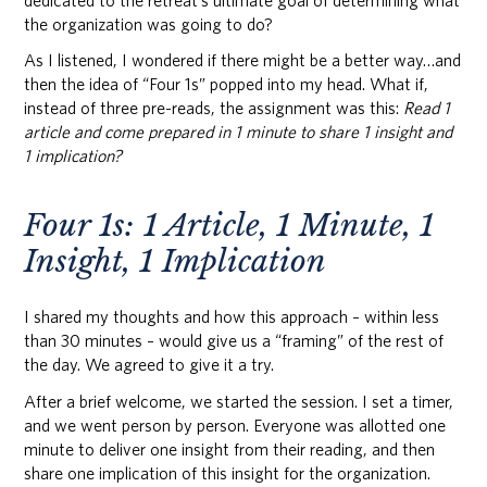
dedicated to the retreat’s ultimate goal of determining what
the organization was going to do?
As I listened, I wondered if there might be a better way…and
then the idea of “Four 1s” popped into my head. What if,
instead of three pre-reads, the assignment was this:
Read 1
article and come prepared in 1 minute to share 1 insight and
1 implication?
Four 1s: 1 Article, 1 Minute, 1
Insight, 1 Implication
I shared my thoughts and how this approach – within less
than 30 minutes – would give us a “framing” of the rest of
the day. We agreed to give it a try.
After a brief welcome, we started the session. I set a timer,
and we went person by person. Everyone was allotted one
minute to deliver one insight from their reading, and then
share one implication of this insight for the organization.