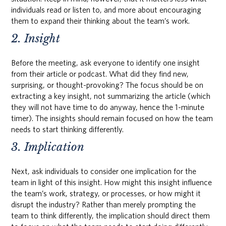
individuals read or listen to, and more about encouraging
them to expand their thinking about the team’s work.
2. Insight
Before the meeting, ask everyone to identify one insight
from their article or podcast. What did they find new,
surprising, or thought-provoking? The focus should be on
extracting a key insight, not summarizing the article (which
they will not have time to do anyway, hence the 1-minute
timer). The insights should remain focused on how the team
needs to start thinking differently.
3. Implication
Next, ask individuals to consider one implication for the
team in light of this insight. How might this insight influence
the team’s work, strategy, or processes, or how might it
disrupt the industry? Rather than merely prompting the
team to think differently, the implication should direct them