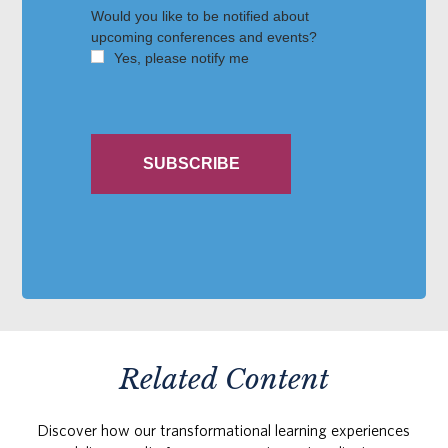
Related Content
Discover how our transformational learning experiences