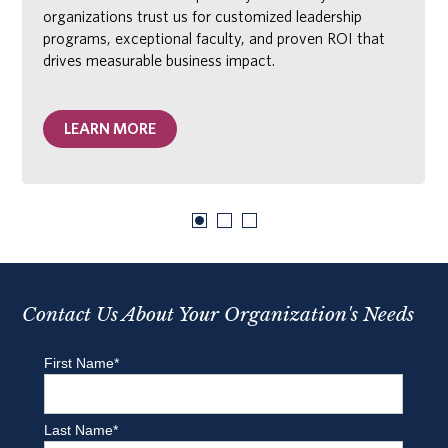
organizations trust us for customized leadership
programs, exceptional faculty, and proven ROI that
drives measurable business impact.
LEARN MORE
Contact Us About Your Organization's Needs