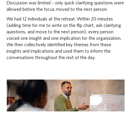
Discussion was limited – only quick clarifying questions were
allowed before the focus moved to the next person.
We had 12 individuals at the retreat. Within 20 minutes
(adding time for me to write on the flip chart, ask clarifying
questions, and move to the next person), every person
voiced one insight and one implication for the organization.
We then collectively identified key themes from these
insights and implications and used them to inform the
conversations throughout the rest of the day.