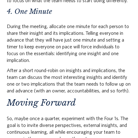
to focus on what the team needs to start doing differently.
4. One Minute
During the meeting, allocate one minute for each person to
share their insight and its implications. Telling everyone in
advance that they will have just one minute and setting a
timer to keep everyone on pace will force individuals to
focus on the essentials: identifying one insight and one
implication.
After a short round-robin on insights and implications, the
team can discuss the most interesting insights and identify
one or two implications that the team needs to follow up on
and advance (with an owner, accountabilities, and so forth).
Moving Forward
So, maybe once a quarter, experiment with the Four 1s. The
goal is to invite diverse perspectives, external insights, and
continuous learning, all while encouraging your team to