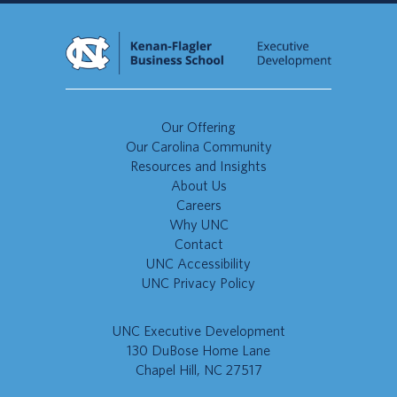
Our Offering
Our Carolina Community
Resources and Insights
About Us
Careers
Why UNC
Contact
UNC Accessibility
UNC Privacy Policy
UNC Executive Development
130 DuBose Home Lane
Chapel Hill, NC 27517