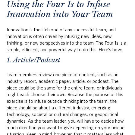
Using the Four 1s to Infuse
Innovation into Your Team
Innovation is the lifeblood of any successful team, and
innovation is often driven by infusing new ideas, new
thinking, or new perspectives into the team. The Four 1s is a
simple, efficient, and powerful way to do this. Here’s how:
1. Article/Podcast
Team members review one piece of content, such as an
industry report, academic paper, article, or podcast. The
piece could be the same for the entire team, or individuals
might each choose their own. Because the purpose of this
exercise is to infuse outside thinking into the team, the
piece should be about a different industry, emerging
technology, societal or cultural changes, or geopolitical
dynamics. As the team leader, you will have to decide how
much direction you want to give depending on your unique
situation. Keep in mind, however, that it matters less what