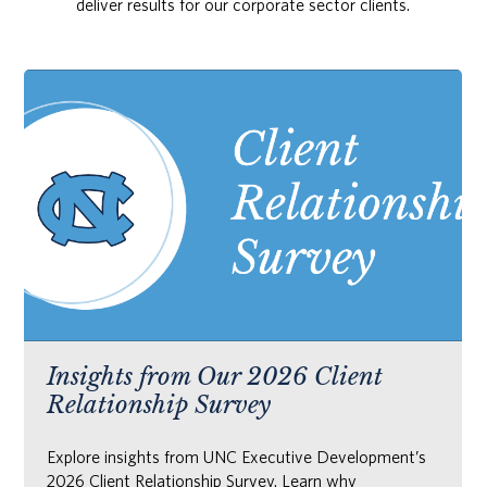
deliver results for our corporate sector clients.
Insights from Our 2026 Client
Relationship Survey
Explore insights from UNC Executive Development’s
2026 Client Relationship Survey. Learn why