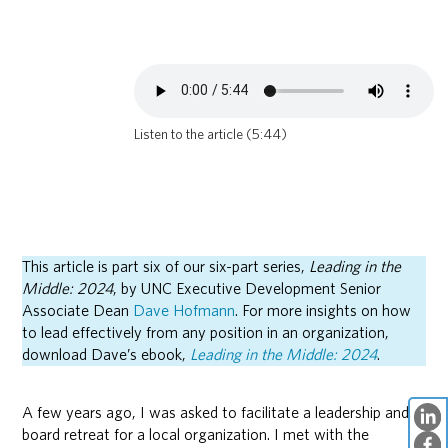
Listen to the article (5:44)
This article is part six of our six-part series,
Leading in the
Middle: 2024
, by UNC Executive Development Senior
Associate Dean
Dave Hofmann
. For more insights on how
to lead effectively from any position in an organization,
download Dave’s ebook,
Leading in the Middle: 2024
.
A few years ago, I was asked to facilitate a leadership and
board retreat for a local organization. I met with the