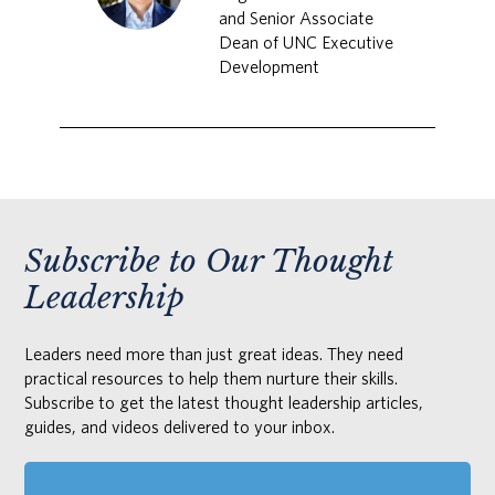
and Senior Associate
Dean of UNC Executive
Development
Subscribe to Our Thought
Leadership
Leaders need more than just great ideas. They need
practical resources to help them nurture their skills.
Subscribe to get the latest thought leadership articles,
guides, and videos delivered to your inbox.