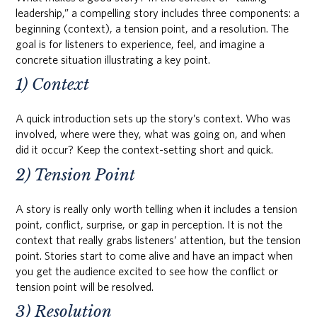
leadership,” a compelling story includes three components: a
beginning (context), a tension point, and a resolution. The
goal is for listeners to experience, feel, and imagine a
concrete situation illustrating a key point.
1) Context
A quick introduction sets up the story’s context. Who was
involved, where were they, what was going on, and when
did it occur? Keep the context-setting short and quick.
2) Tension Point
A story is really only worth telling when it includes a tension
point, conflict, surprise, or gap in perception. It is not the
context that really grabs listeners’ attention, but the tension
point. Stories start to come alive and have an impact when
you get the audience excited to see how the conflict or
tension point will be resolved.
3) Resolution