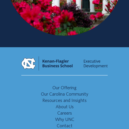
Our Offering
Our Carolina Community
Resources and Insights
About Us
Careers
Why UNC
Contact