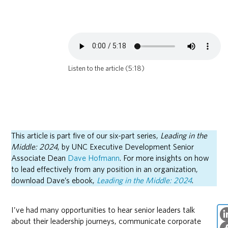
Listen to the article (5:18)
This article is part five of our six-part series,
Leading in the
Middle: 2024
, by UNC Executive Development Senior
Associate Dean
Dave Hofmann
. For more insights on how
to lead effectively from any position in an organization,
download Dave’s ebook,
Leading in the Middle: 2024
.
I’ve had many opportunities to hear senior leaders talk
about their leadership journeys, communicate corporate