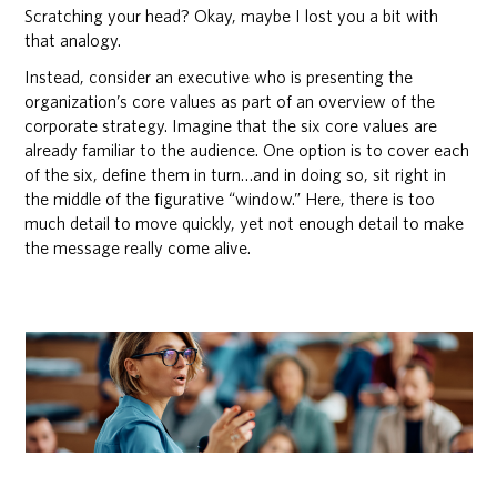
Scratching your head? Okay, maybe I lost you a bit with
that analogy.
Instead, consider an executive who is presenting the
organization’s core values as part of an overview of the
corporate strategy. Imagine that the six core values are
already familiar to the audience. One option is to cover each
of the six, define them in turn…and in doing so, sit right in
the middle of the figurative “window.” Here, there is too
much detail to move quickly, yet not enough detail to make
the message really come alive.