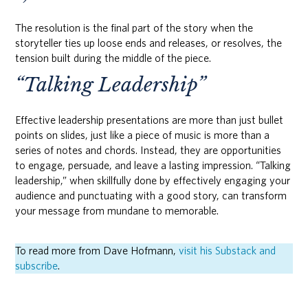
The resolution is the final part of the story when the
storyteller ties up loose ends and releases, or resolves, the
tension built during the middle of the piece.
“Talking Leadership”
Effective leadership presentations are more than just bullet
points on slides, just like a piece of music is more than a
series of notes and chords. Instead, they are opportunities
to engage, persuade, and leave a lasting impression. “Talking
leadership,” when skillfully done by effectively engaging your
audience and punctuating with a good story, can transform
your message from mundane to memorable.
To read more from Dave Hofmann,
visit his Substack and
subscribe
.