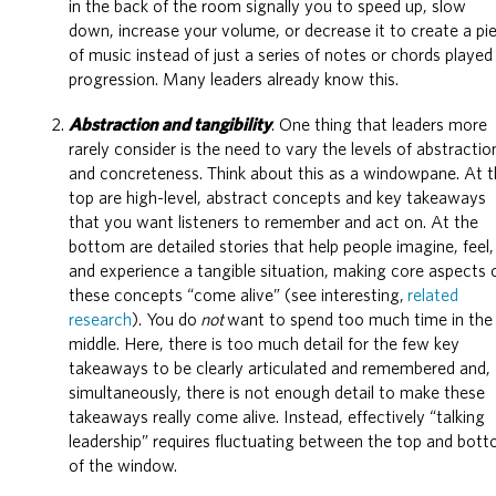
in the back of the room signally you to speed up, slow
down, increase your volume, or decrease it to create a pi
of music instead of just a series of notes or chords played 
progression. Many leaders already know this.
Abstraction and tangibility
. One thing that leaders more
rarely consider is the need to vary the levels of abstractio
and concreteness. Think about this as a windowpane. At 
top are high-level, abstract concepts and key takeaways
that you want listeners to remember and act on. At the
bottom are detailed stories that help people imagine, feel,
and experience a tangible situation, making core aspects 
these concepts “come alive” (see interesting,
related
research
). You do
not
want to spend too much time in the
middle. Here, there is too much detail for the few key
takeaways to be clearly articulated and remembered and,
simultaneously, there is not enough detail to make these
takeaways really come alive. Instead, effectively “talking
leadership” requires fluctuating between the top and bot
of the window.