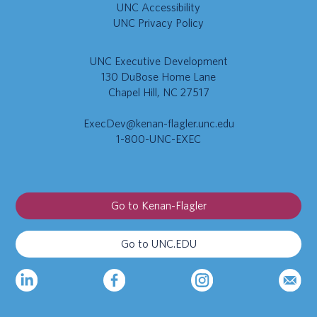
UNC Accessibility
UNC Privacy Policy
UNC Executive Development
130 DuBose Home Lane
Chapel Hill, NC 27517
ExecDev@kenan-flagler.unc.edu
1-800-UNC-EXEC
Go to Kenan-Flagler
Go to UNC.EDU