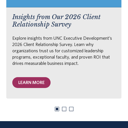
Insights from Our 2026 Client
Relationship Survey
Explore insights from UNC Executive Development’s
2026 Client Relationship Survey. Learn why
organizations trust us for customized leadership
programs, exceptional faculty, and proven ROI that
drives measurable business impact.
LEARN MORE