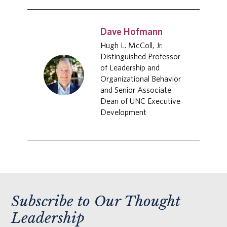
Dave Hofmann
Hugh L. McColl, Jr.
Distinguished Professor
of Leadership and
Organizational Behavior
and Senior Associate
Dean of UNC Executive
Development
Subscribe to Our Thought
Leadership