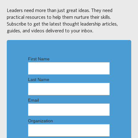
Leaders need more than just great ideas. They need
practical resources to help them nurture their skills.
Subscribe to get the latest thought leadership articles,
guides, and videos delivered to your inbox.