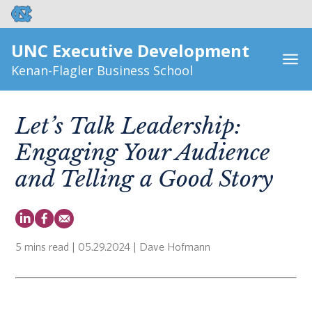
UNC Executive Development
Kenan-Flagler Business School
Let’s Talk Leadership:
Engaging Your Audience
and Telling a Good Story
5 mins read
| 05.29.2024 | Dave Hofmann