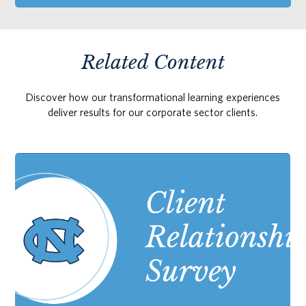
Related Content
Discover how our transformational learning experiences
deliver results for our corporate sector clients.