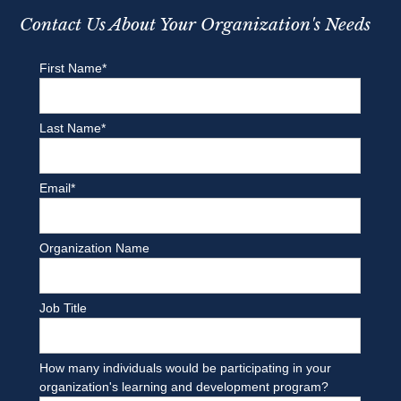
Contact Us About Your Organization's Needs