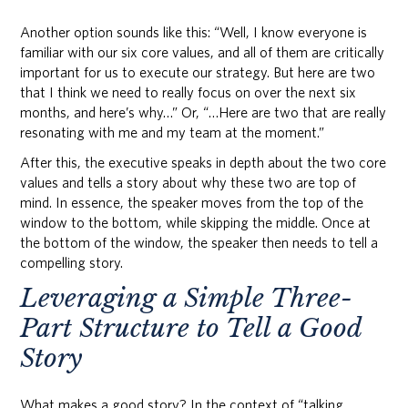
Another option sounds like this: “Well, I know everyone is
familiar with our six core values, and all of them are critically
important for us to execute our strategy. But here are two
that I think we need to really focus on over the next six
months, and here’s why…” Or, “…Here are two that are really
resonating with me and my team at the moment.”
After this, the executive speaks in depth about the two core
values and tells a story about why these two are top of
mind. In essence, the speaker moves from the top of the
window to the bottom, while skipping the middle. Once at
the bottom of the window, the speaker then needs to tell a
compelling story.
Leveraging a Simple Three-
Part Structure to Tell a Good
Story
What makes a good story? In the context of “talking