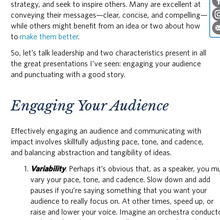
strategy, and seek to inspire others. Many are excellent at
conveying their messages—clear, concise, and compelling—
while others might benefit from an idea or two about how
to
make them better
.
So, let’s talk leadership and two characteristics present in all
the great presentations I’ve seen: engaging your audience
and punctuating with a good story.
Engaging Your Audience
Effectively engaging an audience and communicating with
impact involves skillfully adjusting pace, tone, and cadence,
and balancing abstraction and tangibility of ideas.
Variability
. Perhaps it’s obvious that, as a speaker, you m
vary your pace, tone, and cadence. Slow down and add
pauses if you’re saying something that you want your
audience to really focus on. At other times, speed up, or
raise and lower your voice. Imagine an orchestra conduct