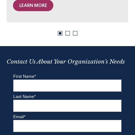
LEARN MORE
Contact Us About Your Organization's Needs