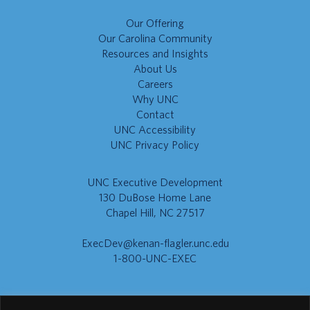
Our Offering
Our Carolina Community
Resources and Insights
About Us
Careers
Why UNC
Contact
UNC Accessibility
UNC Privacy Policy
UNC Executive Development
130 DuBose Home Lane
Chapel Hill, NC 27517
ExecDev@kenan-flagler.unc.edu
1-800-UNC-EXEC