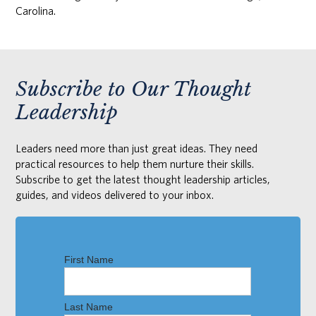
Carolina.
Subscribe to Our Thought
Leadership
Leaders need more than just great ideas. They need
practical resources to help them nurture their skills.
Subscribe to get the latest thought leadership articles,
guides, and videos delivered to your inbox.