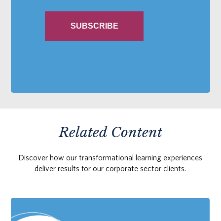
Related Content
Discover how our transformational learning experiences
deliver results for our corporate sector clients.