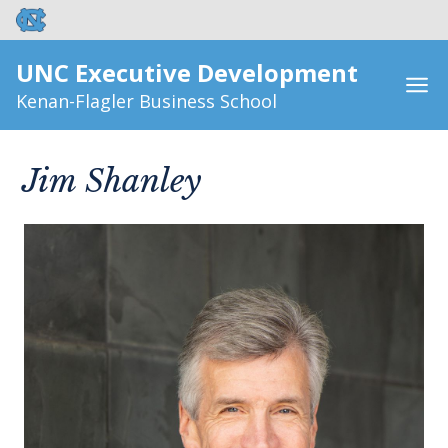
UNC Executive Development
Kenan-Flagler Business School
Jim Shanley