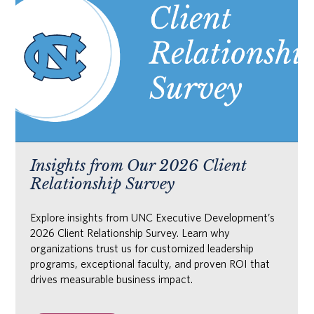
Insights from Our 2026 Client
Relationship Survey
Explore insights from UNC Executive Development’s
2026 Client Relationship Survey. Learn why
organizations trust us for customized leadership
programs, exceptional faculty, and proven ROI that
drives measurable business impact.