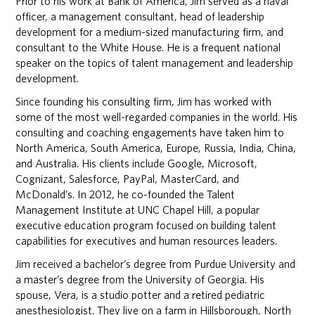
Prior to his work at Bank of America, Jim served as a naval
officer, a management consultant, head of leadership
development for a medium-sized manufacturing firm, and
consultant to the White House. He is a frequent national
speaker on the topics of talent management and leadership
development.
Since founding his consulting firm, Jim has worked with
some of the most well-regarded companies in the world. His
consulting and coaching engagements have taken him to
North America, South America, Europe, Russia, India, China,
and Australia. His clients include Google, Microsoft,
Cognizant, Salesforce, PayPal, MasterCard, and
McDonald’s. In 2012, he co-founded the Talent
Management Institute at UNC Chapel Hill, a popular
executive education program focused on building talent
capabilities for executives and human resources leaders.
Jim received a bachelor’s degree from Purdue University and
a master’s degree from the University of Georgia. His
spouse, Vera, is a studio potter and a retired pediatric
anesthesiologist. They live on a farm in Hillsborough, North