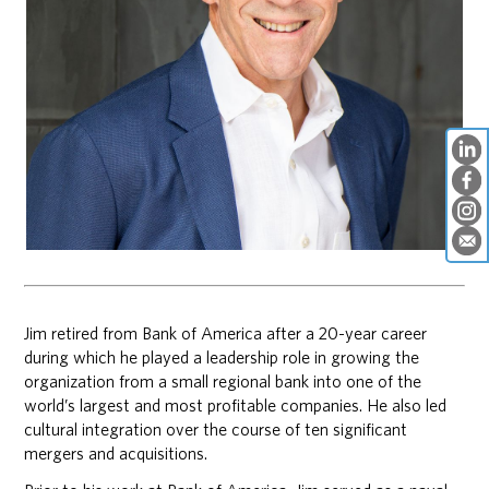
Jim retired from Bank of America after a 20-year career
during which he played a leadership role in growing the
organization from a small regional bank into one of the
world’s largest and most profitable companies. He also led
cultural integration over the course of ten significant
mergers and acquisitions.