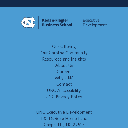
Our Offering
Our Carolina Community
Resources and Insights
About Us
Careers
Why UNC
Contact
UNC Accessibility
UNC Privacy Policy
UNC Executive Development
130 DuBose Home Lane
Chapel Hill, NC 27517