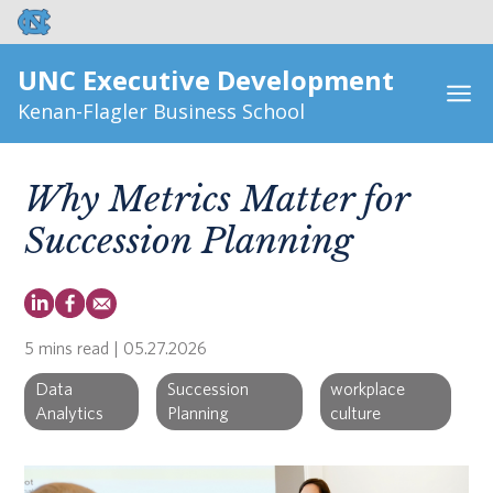
UNC Executive Development
Kenan-Flagler Business School
Why Metrics Matter for
Succession Planning
5 mins read
| 05.27.2026
Data
Succession
workplace
Analytics
Planning
culture