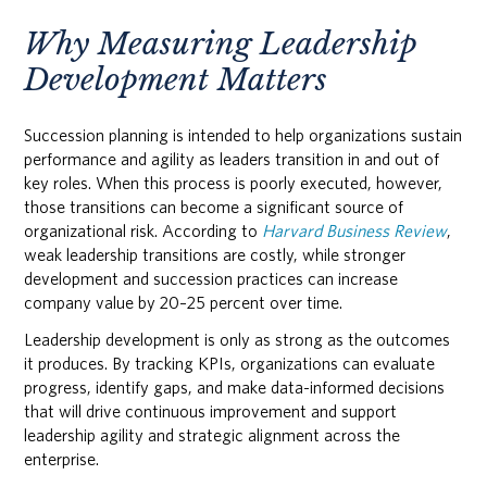
Why Measuring Leadership
Development Matters
Succession planning is intended to help organizations sustain
performance and agility as leaders transition in and out of
key roles. When this process is poorly executed, however,
those transitions can become a significant source of
organizational risk. According to
Harvard Business Review
,
weak leadership transitions are costly, while stronger
development and succession practices can increase
company value by 20–25 percent over time.
Leadership development is only as strong as the outcomes
it produces. By tracking KPIs, organizations can evaluate
progress, identify gaps, and make data-informed decisions
that will drive continuous improvement and support
leadership agility and strategic alignment across the
enterprise.