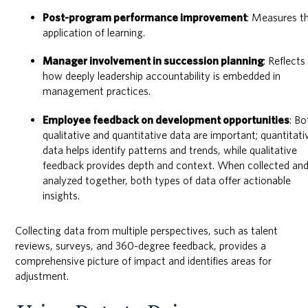
Post-program performance improvement
: Measures t
application of learning.
Manager involvement in succession planning
: Reflects
how deeply leadership accountability is embedded in
management practices.
Employee feedback on development opportunities
: Bo
qualitative and quantitative data are important; quantitati
data helps identify patterns and trends, while qualitative
feedback provides depth and context. When collected an
analyzed together, both types of data offer actionable
insights.
Collecting data from multiple perspectives, such as talent
reviews, surveys, and 360-degree feedback, provides a
comprehensive picture of impact and identifies areas for
adjustment.