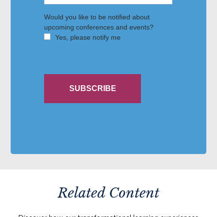
Related Content