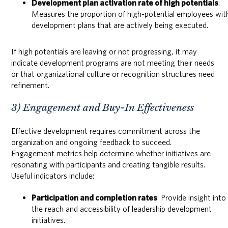
Development plan activation rate of high potentials
:
Measures the proportion of high-potential employees wit
development plans that are actively being executed.
If high potentials are leaving or not progressing, it may
indicate development programs are not meeting their needs
or that organizational culture or recognition structures need
refinement.
3) Engagement and Buy-In Effectiveness
Effective development requires commitment across the
organization and ongoing feedback to succeed.
Engagement metrics help determine whether initiatives are
resonating with participants and creating tangible results.
Useful indicators include:
Participation and completion rates
: Provide insight into
the reach and accessibility of leadership development
initiatives.