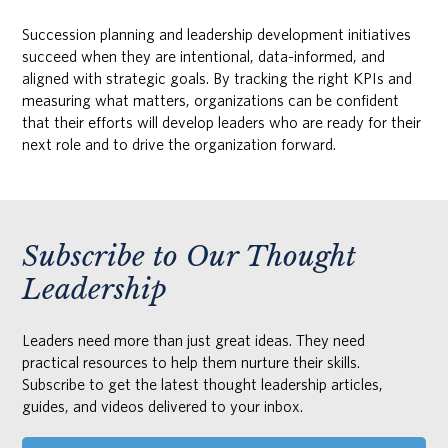
Succession planning and leadership development initiatives
succeed when they are intentional, data-informed, and
aligned with strategic goals. By tracking the right KPIs and
measuring what matters, organizations can be confident
that their efforts will develop leaders who are ready for their
next role and to drive the organization forward.
Subscribe to Our Thought
Leadership
Leaders need more than just great ideas. They need
practical resources to help them nurture their skills.
Subscribe to get the latest thought leadership articles,
guides, and videos delivered to your inbox.