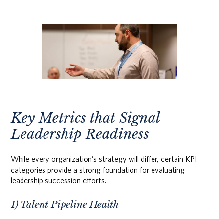
Key Metrics that Signal
Leadership Readiness
While every organization’s strategy will differ, certain KPI
categories provide a strong foundation for evaluating
leadership succession efforts.
1) Talent Pipeline Health