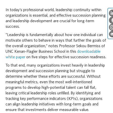
In today’s professional world, leadership continuity within
organizations is essential, and effective succession planning
and leadership development are crucial for long-term
success.
“Leadership is fundamentally about how one individual can
motivate others to behave in ways that further the goals of
the overall organization,” notes Professor Sekou Bermiss of
UNC Kenan-Flagler Business School in this
downloadable
white paper
on five steps for effective succession readiness.
To that end, many organizations invest heavily in leadership
development and succession planning but struggle to
determine whether these efforts are successful. Without
meaningful metrics, even the most well-intentioned
programs to develop high-potential talent can fall flat,
leaving critical leadership roles unfilled. By identifying and
tracking key performance indicators (KPIs), organizations
can align leadership initiatives with long-term goals and
ensure that investments deliver measurable value.