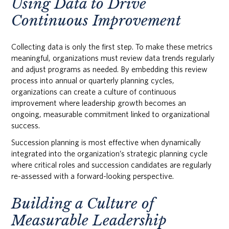
Using Data to Drive
Continuous Improvement
Collecting data is only the first step. To make these metrics
meaningful, organizations must review data trends regularly
and adjust programs as needed. By embedding this review
process into annual or quarterly planning cycles,
organizations can create a culture of continuous
improvement where leadership growth becomes an
ongoing, measurable commitment linked to organizational
success.
Succession planning is most effective when dynamically
integrated into the organization’s strategic planning cycle
where critical roles and succession candidates are regularly
re-assessed with a forward-looking perspective.
Building a Culture of
Measurable Leadership