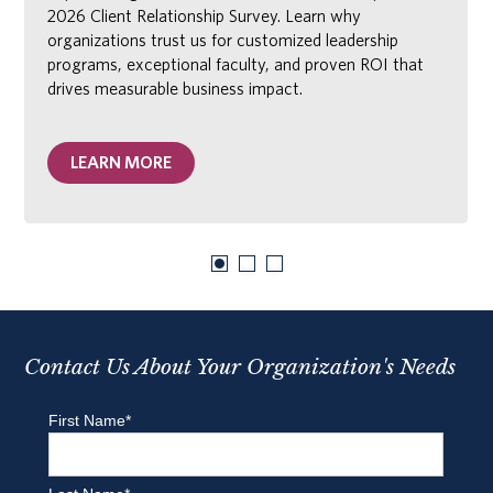
2026 Client Relationship Survey. Learn why
organizations trust us for customized leadership
programs, exceptional faculty, and proven ROI that
drives measurable business impact.
LEARN MORE
Contact Us About Your Organization's Needs