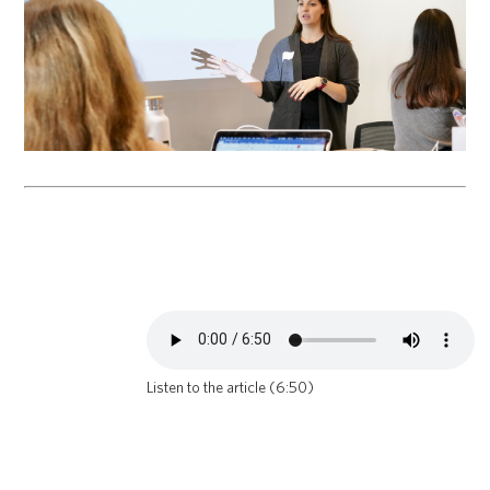
Listen to the article (6:50)