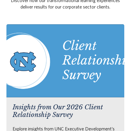
Discover how our transformational learning experiences
deliver results for our corporate sector clients.
Insights from Our 2026 Client
Relationship Survey
Explore insights from UNC Executive Development’s