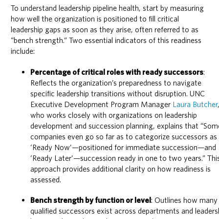
To understand leadership pipeline health, start by measuring
how well the organization is positioned to fill critical
leadership gaps as soon as they arise, often referred to as
“bench strength.” Two essential indicators of this readiness
include:
Percentage of critical roles with ready successors
:
Reflects the organization’s preparedness to navigate
specific leadership transitions without disruption. UNC
Executive Development Program Manager
Laura Butcher
who works closely with organizations on leadership
development and succession planning, explains that “Som
companies even go so far as to categorize successors as
‘Ready Now’—positioned for immediate succession—and
‘Ready Later’—succession ready in one to two years.” Thi
approach provides additional clarity on how readiness is
assessed.
Bench strength by function or level
: Outlines how many
qualified successors exist across departments and leaders