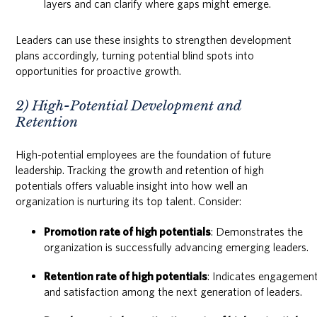
layers and can clarify where gaps might emerge.
Leaders can use these insights to strengthen development
plans accordingly, turning potential blind spots into
opportunities for proactive growth.
2) High-Potential Development and
Retention
High-potential employees are the foundation of future
leadership. Tracking the growth and retention of high
potentials offers valuable insight into how well an
organization is nurturing its top talent. Consider:
Promotion rate of high potentials
: Demonstrates the
organization is successfully advancing emerging leaders.
Retention rate of high potentials
: Indicates engagemen
and satisfaction among the next generation of leaders.