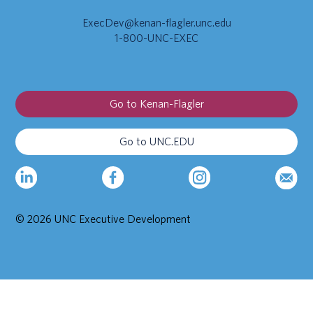
ExecDev@kenan-flagler.unc.edu
1-800-UNC-EXEC
Go to Kenan-Flagler
Go to UNC.EDU
© 2026 UNC Executive Development