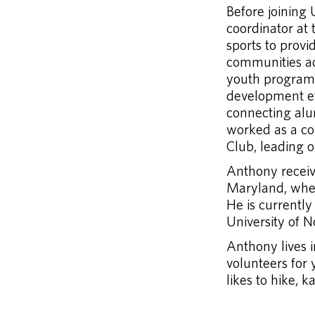
Before joining
coordinator at 
sports to prov
communities acr
youth programs 
development e
connecting alu
worked as a co
Club, leading o
Anthony receive
Maryland, wher
He is currently
University of 
Anthony lives i
volunteers for 
likes to hike, k