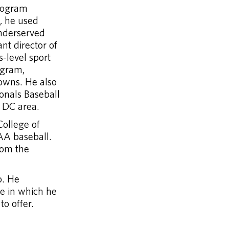
program
e, he used
underserved
nt director of
-level sport
ogram,
towns. He also
onals Baseball
, DC area.
College of
AA baseball.
rom the
o. He
le in which he
to offer.