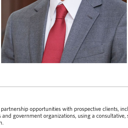
artnership opportunities with prospective clients, in
and government organizations, using a consultative, s
h.