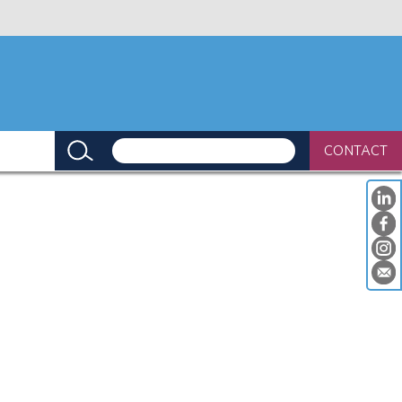
CONTACT