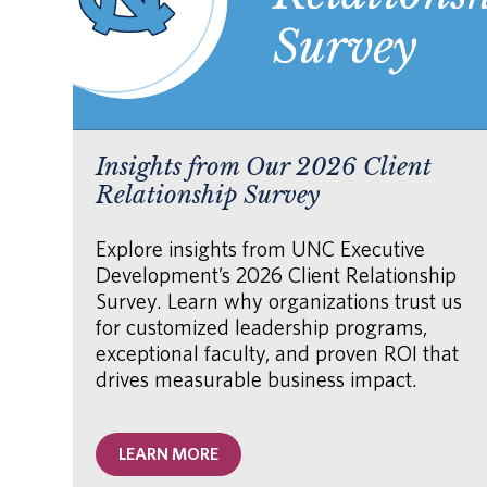
Insights from Our 2026 Client
Relationship Survey
Explore insights from UNC Executive
Development’s 2026 Client Relationship
Survey. Learn why organizations trust us
for customized leadership programs,
exceptional faculty, and proven ROI that
drives measurable business impact.
LEARN MORE