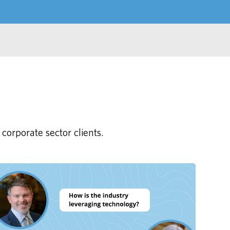
corporate sector clients.