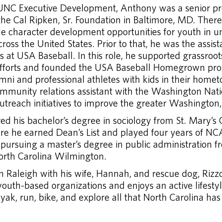
 UNC Executive Development, Anthony was a senior 
the Cal Ripken, Sr. Foundation in Baltimore, MD. Ther
ide character development opportunities for youth in 
oss the United States. Prior to that, he was the assista
at USA Baseball. In this role, he supported grassroots
fforts and founded the USA Baseball Homegrown pr
mni and professional athletes with kids in their home
mmunity relations assistant with the Washington Nati
utreach initiatives to improve the greater Washington
d his bachelor’s degree in sociology from St. Mary’s 
e he earned Dean’s List and played four years of NC
 pursuing a master’s degree in public administration f
North Carolina Wilmington.
n Raleigh with his wife, Hannah, and rescue dog, Rizz
youth-based organizations and enjoys an active lifesty
ayak, run, bike, and explore all that North Carolina has 