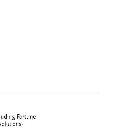
cluding Fortune
olutions-