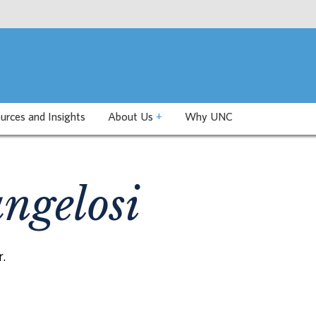
urces and Insights
About Us
+
Why UNC
ngelosi
r.