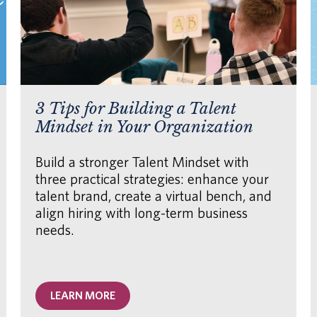
3 Tips for Building a Talent
Mindset in Your Organization
Build a stronger Talent Mindset with
three practical strategies: enhance your
talent brand, create a virtual bench, and
align hiring with long-term business
needs.
LEARN MORE