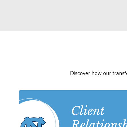
Discover how our transfo