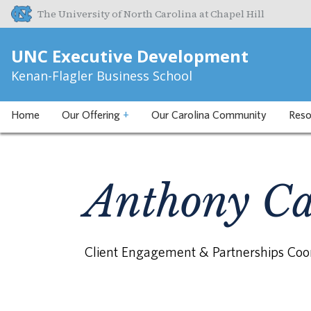
The University of North Carolina at Chapel Hill
UNC Executive Development
Kenan-Flagler Business School
Home
Our Offering
+
Our Carolina Community
Reso
Anthony Ca
Client Engagement & Partnerships Coo