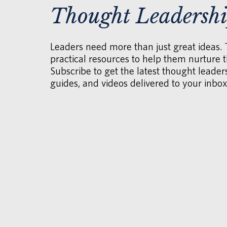
Thought Leadersh
Leaders need more than just great ideas.
practical resources to help them nurture th
Subscribe to get the latest thought leaders
guides, and videos delivered to your inbox