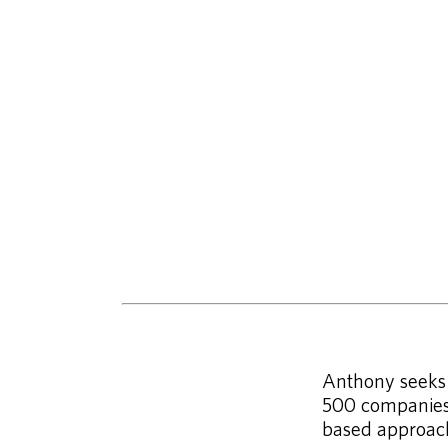
Anthony seeks p
500 companies 
based approac