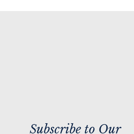
Subscribe to Our