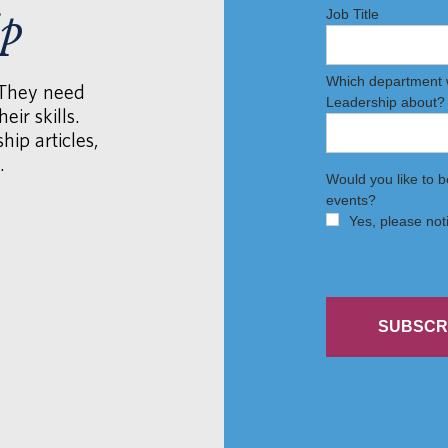
ip
 They need
eir skills.
hip articles,
.