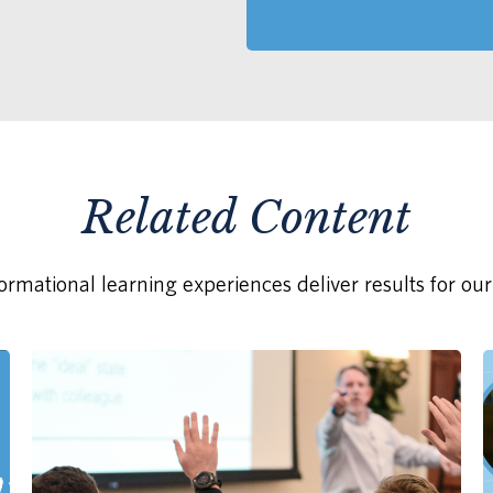
Related Content
rmational learning experiences deliver results for our 