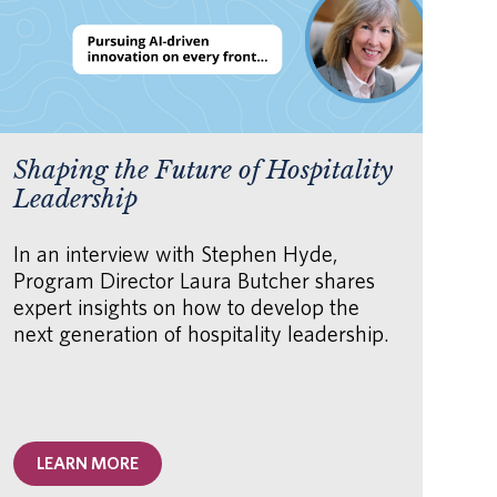
Shaping the Future of Hospitality
AI
Leadership
fo
Or
In an interview with Stephen Hyde,
Program Director Laura Butcher shares
Th
expert insights on how to develop the
how
next generation of hospitality leadership.
hu
AI 
unl
acc
LEARN MORE