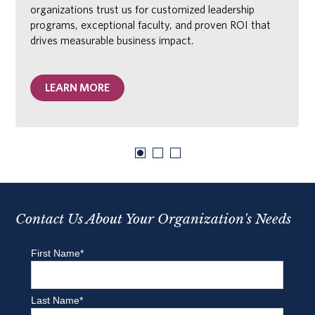
organizations trust us for customized leadership
programs, exceptional faculty, and proven ROI that
drives measurable business impact.
LEARN MORE
Contact Us About Your Organization's Needs