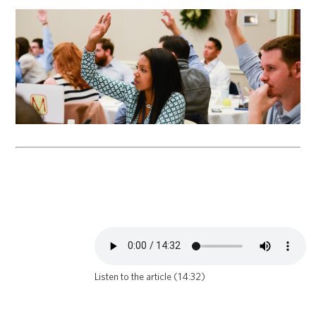
Listen to the article (14:32)