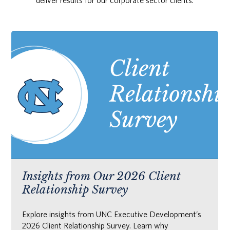
deliver results for our corporate sector clients.
Insights from Our 2026 Client
Relationship Survey
Explore insights from UNC Executive Development’s
2026 Client Relationship Survey. Learn why