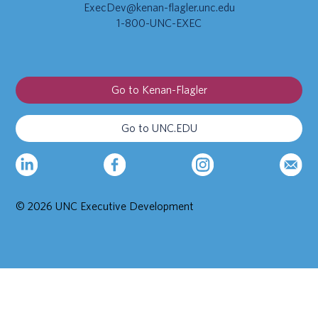
ExecDev@kenan-flagler.unc.edu
1-800-UNC-EXEC
Go to Kenan-Flagler
Go to UNC.EDU
© 2026 UNC Executive Development