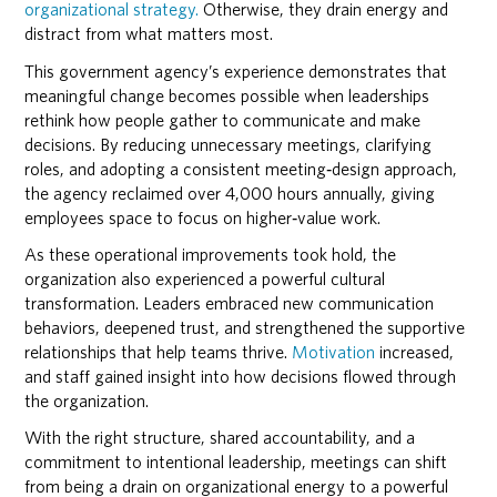
organizational strategy.
Otherwise, they drain energy and
distract from what matters most.
This government agency’s experience demonstrates that
meaningful change becomes possible when leaderships
rethink how people gather to communicate and make
decisions. By reducing unnecessary meetings, clarifying
roles, and adopting a consistent meeting‑design approach,
the agency reclaimed over 4,000 hours annually, giving
employees space to focus on higher‑value work.
As these operational improvements took hold, the
organization also experienced a powerful cultural
transformation. Leaders embraced new communication
behaviors, deepened trust, and strengthened the supportive
relationships that help teams thrive.
Motivation
increased,
and staff gained insight into how decisions flowed through
the organization.
With the right structure, shared accountability, and a
commitment to intentional leadership, meetings can shift
from being a drain on organizational energy to a powerful