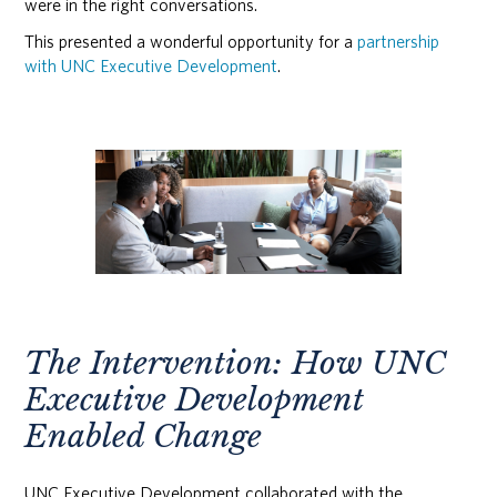
were in the right conversations.
This presented a wonderful opportunity for a
partnership
with UNC Executive Development
.
The Intervention: How UNC
Executive Development
Enabled Change
UNC Executive Development collaborated with the