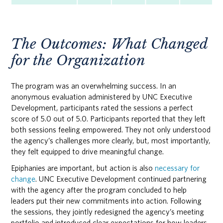
The Outcomes: What Changed
for the Organization
The program was an overwhelming success. In an
anonymous evaluation administered by UNC Executive
Development, participants rated the sessions a perfect
score of 5.0 out of 5.0. Participants reported that they left
both sessions feeling empowered. They not only understood
the agency’s challenges more clearly, but, most importantly,
they felt equipped to drive meaningful change.
Epiphanies are important, but action is also
necessary for
change
. UNC Executive Development continued partnering
with the agency after the program concluded to help
leaders put their new commitments into action. Following
the sessions, they jointly redesigned the agency’s meeting
portfolio and introduced clear expectations for how leaders