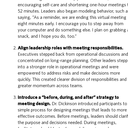
encouraging self-care and shortening one-hour meetings 
52 minutes. Leaders also began modeling behavior, such a
saying, “As a reminder, we are ending this virtual meeting
eight minutes early. I encourage you to step away from
your computer and do something else. I plan on grabbing 
snack, and I hope you do, too.”
Align leadership roles with meeting responsibilities.
Executives stepped back from operational discussions an
concentrated on long-range planning. Other leaders step
into a stronger role in operational meetings and were
empowered to address risks and make decisions more
quickly. This created clearer division of responsibilities and
greater momentum across teams.
Introduce a “before, during, and after” strategy to
meeting design.
Dr. Dickinson introduced participants to
simple process for designing meetings that leads to more
effective outcomes. Before meetings, leaders should clari
the purpose and decisions needed. During meetings,