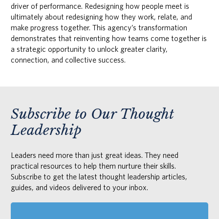
driver of performance. Redesigning how people meet is
ultimately about redesigning how they work, relate, and
make progress together. This agency’s transformation
demonstrates that reinventing how teams come together is
a strategic opportunity to unlock greater clarity,
connection, and collective success.
Subscribe to Our Thought
Leadership
Leaders need more than just great ideas. They need
practical resources to help them nurture their skills.
Subscribe to get the latest thought leadership articles,
guides, and videos delivered to your inbox.