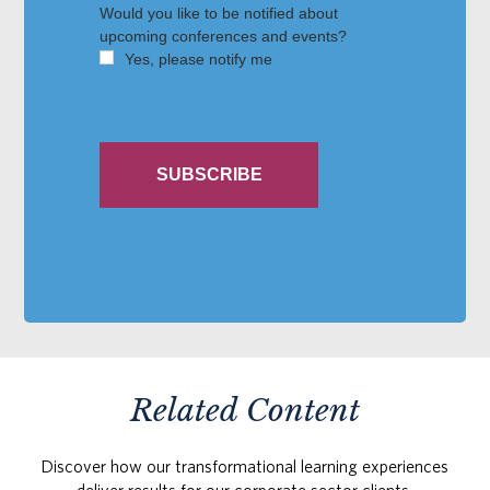
Related Content
Discover how our transformational learning experiences