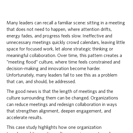
Many leaders can recall a familiar scene: sitting in a meeting
that does not need to happen, where attention drifts,
energy fades, and progress feels slow. Ineffective and
unnecessary meetings quickly crowd calendars, leaving little
space for focused work, let alone strategic thinking or
meaningful collaboration. Over time, this pattern creates a
“meeting flood” culture, where time feels constrained and
decision-making and innovation become harder.
Unfortunately, many leaders fail to see this as a problem
that can, and should, be addressed.
The good news is that the length of meetings and the
culture surrounding them can be changed. Organizations
can reduce meetings and redesign collaboration in ways
that strengthen alignment, deepen engagement, and
accelerate results.
This case study highlights how one organization