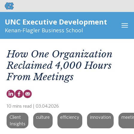
UNC Executive Development
Kenan-Flagler Business School
How One Organization
Reclaimed 4,000 Hours
From Meetings
10 mins read
| 03.04.2026
Client
culture
efficiency
innovation
meeti
Insights