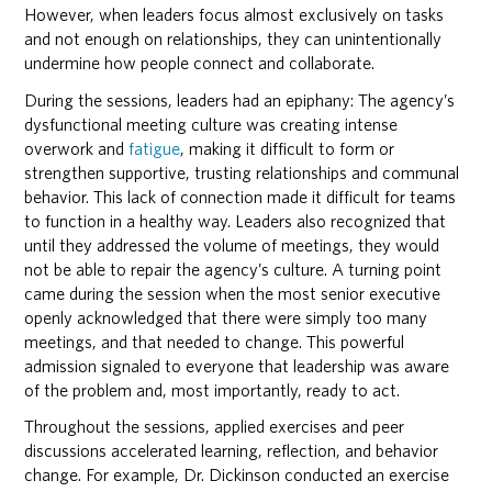
However, when leaders focus almost exclusively on tasks
and not enough on relationships, they can unintentionally
undermine how people connect and collaborate.
During the sessions, leaders had an epiphany: The agency’s
dysfunctional meeting culture was creating intense
overwork and
fatigue
, making it difficult to form or
strengthen supportive, trusting relationships and communal
behavior. This lack of connection made it difficult for teams
to function in a healthy way. Leaders also recognized that
until they addressed the volume of meetings, they would
not be able to repair the agency’s culture. A turning point
came during the session when the most senior executive
openly acknowledged that there were simply too many
meetings, and that needed to change. This powerful
admission signaled to everyone that leadership was aware
of the problem and, most importantly, ready to act.
Throughout the sessions, applied exercises and peer
discussions accelerated learning, reflection, and behavior
change. For example, Dr. Dickinson conducted an exercise