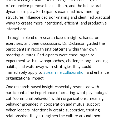
often‑unclear purpose behind them, and the behavioral
dynamics in play. Participants examined how meeting
structures influence decision‑making and identified practical
ways to create more intentional, efficient, and productive
interactions.
Through a blend of research‑based insights, hands-on
exercises, and peer discussions, Dr. Dickinson guided the
participants in recognizing patterns within their own
meeting cultures. Participants were encouraged to
experiment with new approaches, challenge long‑standing
habits, and walk away with strategies they could
immediately apply to
streamline collaboration
and enhance
organizational impact.
One research-based insight especially resonated with
participants: the importance of creating what psychologists
call “communal behavior” within organizations, meaning
behavior grounded in cooperation and mutual support.
When leaders intentionally create supportive, trusting
relationships, they strengthen the culture around them.