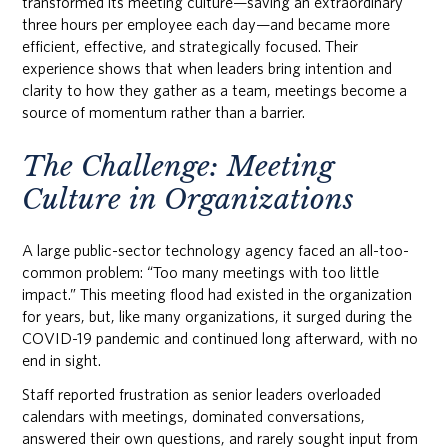
transformed its meeting culture—saving an extraordinary
three hours per employee each day—and became more
efficient, effective, and strategically focused. Their
experience shows that when leaders bring intention and
clarity to how they gather as a team, meetings become a
source of momentum rather than a barrier.
The Challenge: Meeting
Culture in Organizations
A large public-sector technology agency faced an all-too-
common problem: “Too many meetings with too little
impact.” This meeting flood had existed in the organization
for years, but, like many organizations, it surged during the
COVID-19 pandemic and continued long afterward, with no
end in sight.
Staff reported frustration as senior leaders overloaded
calendars with meetings, dominated conversations,
answered their own questions, and rarely sought input from