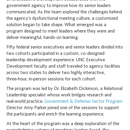
government agency to improve how its senior leaders
communicated. As the team explored the challenges behind
the agency’s dysfunctional meeting culture, a customized
solution began to take shape. What emerged was a
program designed to meet leaders where they were and
deliver meaningful, hands-on learning.
Fifty federal senior executives and senior leaders divided into
two cohorts participated in a custom, co-designed
leadership development experience. UNC Executive
Development faculty and staff traveled to agency facilities
across two states to deliver two highly interactive,
three‑hour, in‑person sessions for each cohort.
The program was led by Dr. Elizabeth Dickinson, a Relational
Leadership specialist whose work bridges research and
real‑world practice.
Government & Defense Sector Program
Director Amy Parker joined one of the sessions to support
the participants and enrich the learning experience.
At the heart of the program was a deep exploration of the
overwhelming volume of meetings leaders faced, the