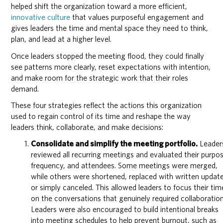
helped shift the organization toward a more efficient,
innovative culture
that values purposeful engagement and
gives leaders the time and mental space they need to think,
plan, and lead at a higher level.
Once leaders stopped the meeting flood, they could finally
see patterns more clearly, reset expectations with intention,
and make room for the strategic work that their roles
demand.
These four strategies reflect the actions this organization
used to regain control of its time and reshape the way
leaders think, collaborate, and make decisions:
Consolidate and simplify the meeting portfolio.
Leader
reviewed all recurring meetings and evaluated their purpo
frequency, and attendees. Some meetings were merged,
while others were shortened, replaced with written update
or simply canceled. This allowed leaders to focus their tim
on the conversations that genuinely required collaboration
Leaders were also encouraged to build intentional breaks
into meeting schedules to help prevent burnout, such as