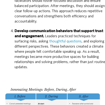
facilitators should foster focused discussion and ensure
balanced participation. After meetings, they should assign
clear follow-up actions. This approach reduces repetitive
conversations and strengthens both efficiency and
accountability.
Develop communication behaviors that support trust
and engagement.
Leaders practiced techniques for
surfacing risks, asking
thoughtful questions
, and exploring
different perspectives. These behaviors created a climate
where people felt comfortable speaking up. As a result,
meetings became more productive spaces for building
relationships and solving problems, rather than just routin
updates.