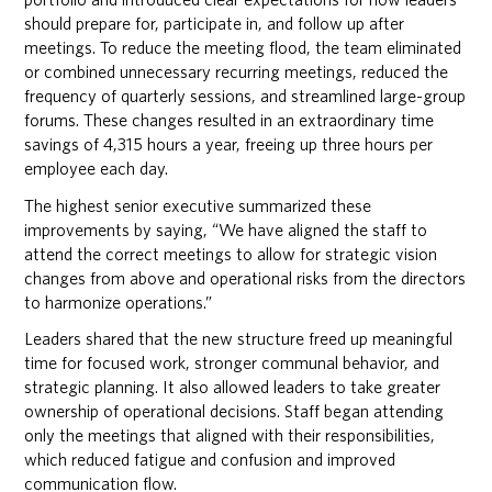
should prepare for, participate in, and follow up after
meetings. To reduce the meeting flood, the team eliminated
or combined unnecessary recurring meetings, reduced the
frequency of quarterly sessions, and streamlined large-group
forums. These changes resulted in an extraordinary time
savings of 4,315 hours a year, freeing up three hours per
employee each day.
The highest senior executive summarized these
improvements by saying, “We have aligned the staff to
attend the correct meetings to allow for strategic vision
changes from above and operational risks from the directors
to harmonize operations.”
Leaders shared that the new structure freed up meaningful
time for focused work, stronger communal behavior, and
strategic planning. It also allowed leaders to take greater
ownership of operational decisions. Staff began attending
only the meetings that aligned with their responsibilities,
which reduced fatigue and confusion and improved
communication flow.