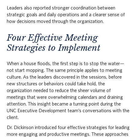
Leaders also reported stronger coordination between
strategic goals and daily operations and a clearer sense of
how decisions moved through the organization.
Four Effective Meeting
Strategies to Implement
When a house floods, the first step is to stop the water—
not start mopping. The same principle applies to meeting
culture. As the leaders discovered in the sessions, before
new structures or behaviors could take hold, the
organization needed to reduce the sheer volume of
meetings that were overwhelming calendars and draining
attention. This insight became a turning point during the
UNC Executive Development team’s conversations with the
client.
Dr. Dickinson introduced four effective strategies for leading
more engaging and productive meetings. These approaches