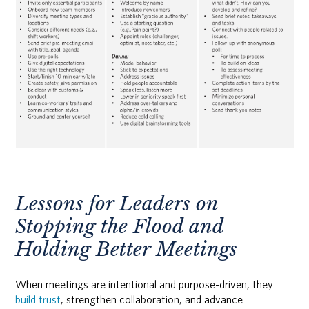
Lessons for Leaders on
Stopping the Flood and
Holding Better Meetings
When meetings are intentional and purpose-driven, they
build trust
, strengthen collaboration, and advance