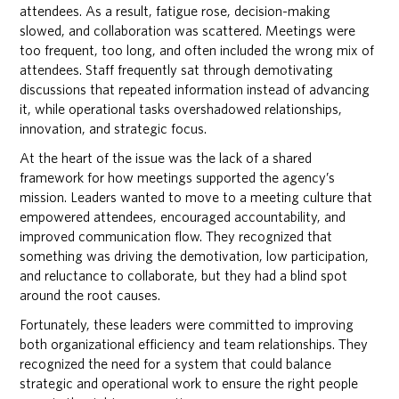
attendees. As a result, fatigue rose, decision-making
slowed, and collaboration was scattered. Meetings were
too frequent, too long, and often included the wrong mix of
attendees. Staff frequently sat through demotivating
discussions that repeated information instead of advancing
it, while operational tasks overshadowed relationships,
innovation, and strategic focus.
At the heart of the issue was the lack of a shared
framework for how meetings supported the agency’s
mission. Leaders wanted to move to a meeting culture that
empowered attendees, encouraged accountability, and
improved communication flow. They recognized that
something was driving the demotivation, low participation,
and reluctance to collaborate, but they had a blind spot
around the root causes.
Fortunately, these leaders were committed to improving
both organizational efficiency and team relationships. They
recognized the need for a system that could balance
strategic and operational work to ensure the right people