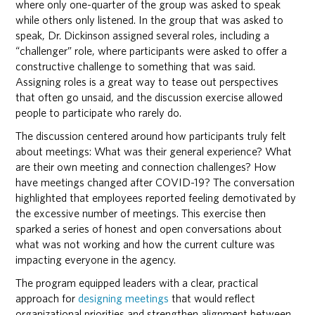
where only one-quarter of the group was asked to speak
while others only listened. In the group that was asked to
speak, Dr. Dickinson assigned several roles, including a
“challenger” role, where participants were asked to offer a
constructive challenge to something that was said.
Assigning roles is a great way to tease out perspectives
that often go unsaid, and the discussion exercise allowed
people to participate who rarely do.
The discussion centered around how participants truly felt
about meetings: What was their general experience? What
are their own meeting and connection challenges? How
have meetings changed after COVID-19? The conversation
highlighted that employees reported feeling demotivated by
the excessive number of meetings. This exercise then
sparked a series of honest and open conversations about
what was not working and how the current culture was
impacting everyone in the agency.
The program equipped leaders with a clear, practical
approach for
designing meetings
that would reflect
organizational priorities and strengthen alignment between