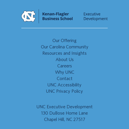
Our Offering
Our Carolina Community
Resources and Insights
About Us
Careers
Why UNC
Contact
UNC Accessibility
UNC Privacy Policy
UNC Executive Development
130 DuBose Home Lane
Chapel Hill, NC 27517