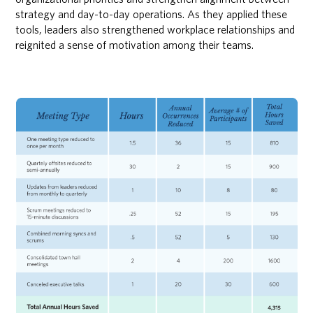
strategy and day-to-day operations. As they applied these
tools, leaders also strengthened workplace relationships and
reignited a sense of motivation among their teams.