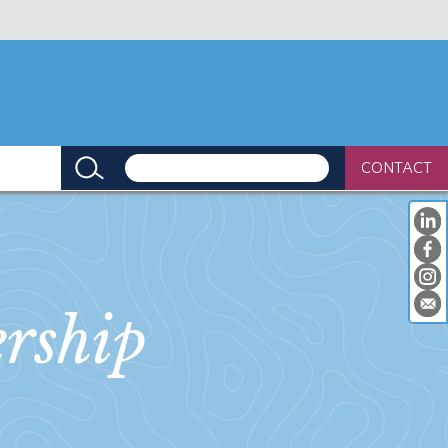
CONTACT
rship