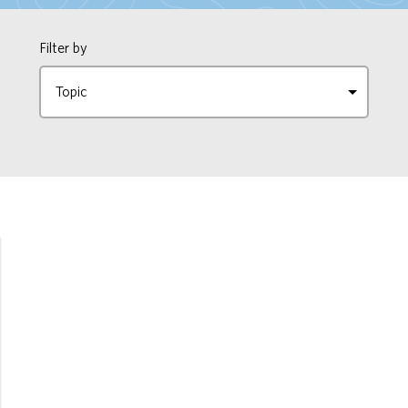
Filter by