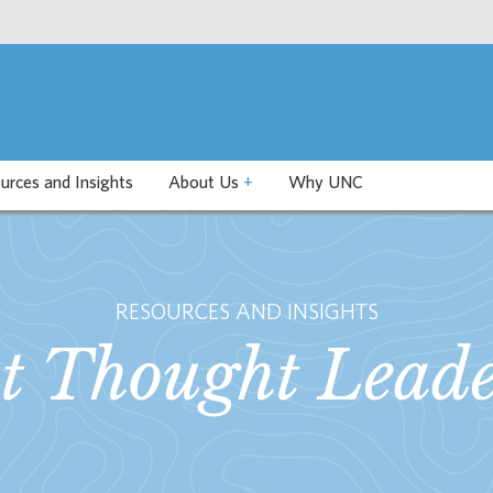
urces and Insights
About Us
+
Why UNC
RESOURCES AND INSIGHTS
st Thought Leade