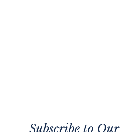
Subscribe to Our