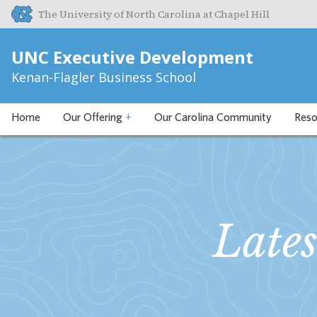
The University of North Carolina at Chapel Hill
UNC Executive Development
Kenan-Flagler Business School
Home
Our Offering
+
Our Carolina Community
Reso
Late