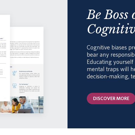
Be Boss 
Cognitiv
Cognitive biases pr
bear any responsibi
Educating yoursel
mental traps will 
decision-making, t
DISCOVER MORE