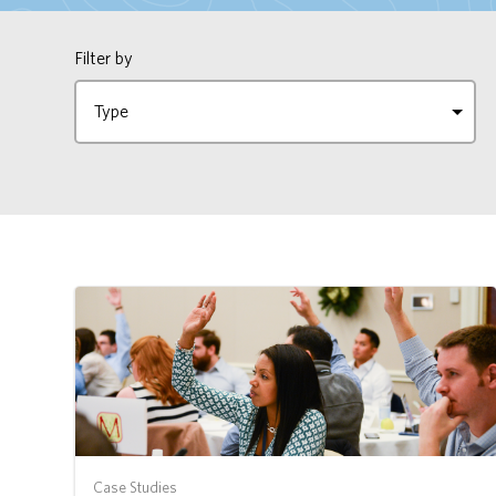
Filter by
Case Studies