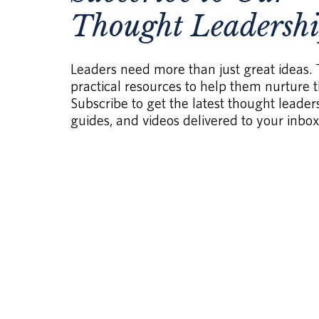
Thought Leadersh
Leaders need more than just great ideas.
practical resources to help them nurture th
Subscribe to get the latest thought leaders
guides, and videos delivered to your inbox