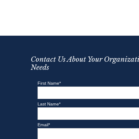
Contact Us About Your Organizati
Needs