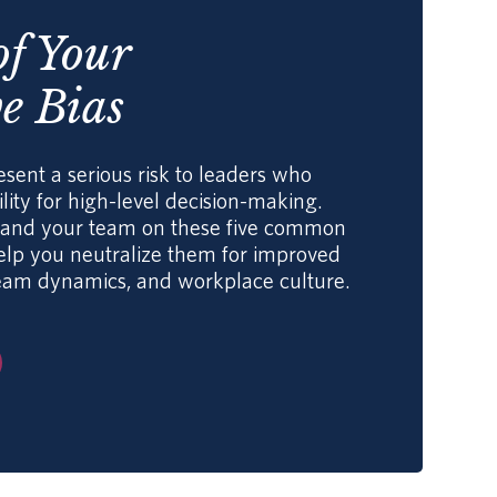
of Your
e Bias
esent a serious risk to leaders who
lity for high-level decision-making.
f and your team on these five common
help you neutralize them for improved
eam dynamics, and workplace culture.