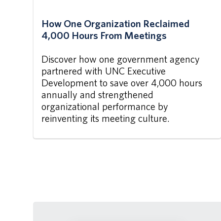
How One Organization Reclaimed
4,000 Hours From Meetings
Discover how one government agency
partnered with UNC Executive
Development to save over 4,000 hours
annually and strengthened
organizational performance by
reinventing its meeting culture.