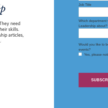
ip
 They need
eir skills.
hip articles,
.