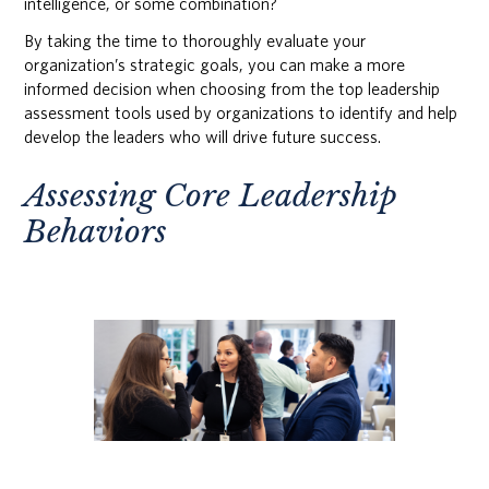
intelligence, or some combination?
By taking the time to thoroughly evaluate your
organization’s strategic goals, you can make a more
informed decision when choosing from the top leadership
assessment tools used by organizations to identify and help
develop the leaders who will drive future success.
Assessing Core Leadership
Behaviors