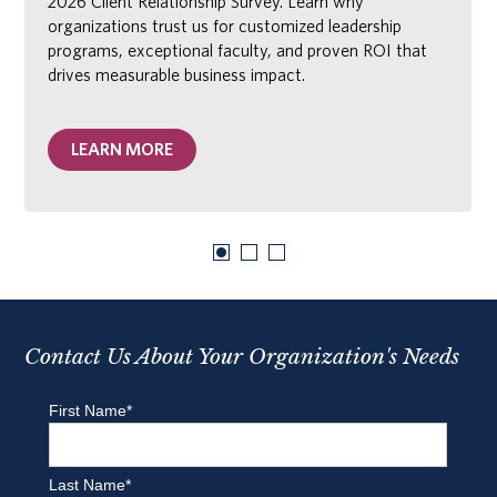
2026 Client Relationship Survey. Learn why
organizations trust us for customized leadership
programs, exceptional faculty, and proven ROI that
drives measurable business impact.
LEARN MORE
Contact Us About Your Organization's Needs