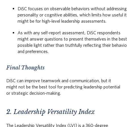
DiSC focuses on observable behaviors without addressing
personality or cognitive abilities, which limits how useful it
might be for high-level leadership assessments.
As with any self-report assessment, DiSC respondents
might answer questions to present themselves in the bes
possible light rather than truthfully reflecting their behavio
and preferences.
Final Thoughts
DiSC can improve teamwork and communication, but it
might not be the best tool for predicting leadership potential
or strategic decision-making.
2. Leadership Versatility Index
The Leadership Versatility Index (LVI) is a 360-degree