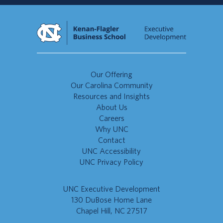
Our Offering
Our Carolina Community
Resources and Insights
About Us
Careers
Why UNC
Contact
UNC Accessibility
UNC Privacy Policy
UNC Executive Development
130 DuBose Home Lane
Chapel Hill, NC 27517