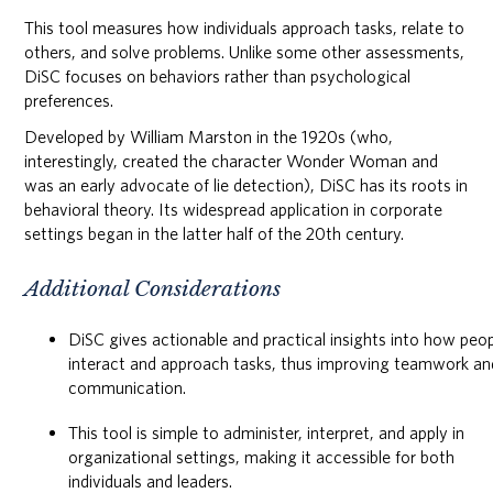
This tool measures how individuals approach tasks, relate to
others, and solve problems. Unlike some other assessments,
DiSC focuses on behaviors rather than psychological
preferences.
Developed by William Marston in the 1920s (who,
interestingly, created the character Wonder Woman and
was an early advocate of lie detection), DiSC has its roots in
behavioral theory. Its widespread application in corporate
settings began in the latter half of the 20th century.
Additional Considerations
DiSC gives actionable and practical insights into how peo
interact and approach tasks, thus improving teamwork an
communication.
This tool is simple to administer, interpret, and apply in
organizational settings, making it accessible for both
individuals and leaders.