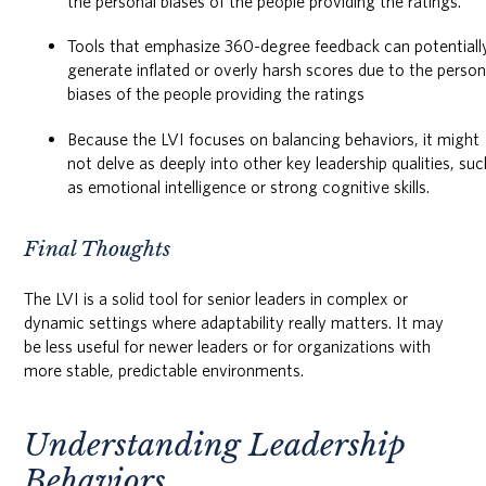
the personal biases of the people providing the ratings.
Tools that emphasize 360-degree feedback can potentiall
generate inflated or overly harsh scores due to the person
biases of the people providing the ratings
Because the LVI focuses on balancing behaviors, it might
not delve as deeply into other key leadership qualities, suc
as emotional intelligence or strong cognitive skills.
Final Thoughts
The LVI is a solid tool for senior leaders in complex or
dynamic settings where adaptability really matters. It may
be less useful for newer leaders or for organizations with
more stable, predictable environments.
Understanding Leadership
Behaviors