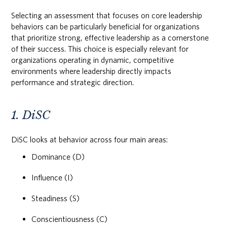
Selecting an assessment that focuses on core leadership
behaviors can be particularly beneficial for organizations
that prioritize strong, effective leadership as a cornerstone
of their success. This choice is especially relevant for
organizations operating in dynamic, competitive
environments where leadership directly impacts
performance and strategic direction.
1. DiSC
DiSC looks at behavior across four main areas:
Dominance (D)
Influence (I)
Steadiness (S)
Conscientiousness (C)