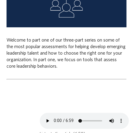
Welcome to part one of our three-part series on some of
the most popular assessments for helping develop emerging
leadership talent and how to choose the right one for your
organization. In part one, we focus on tools that assess
core leadership behaviors.