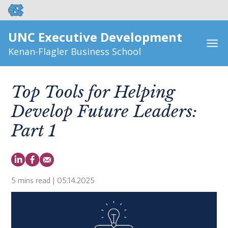
UNC Executive Development
Kenan-Flagler Business School
Top Tools for Helping
Develop Future Leaders:
Part 1
5 mins read
| 05.14.2025