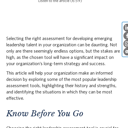
Listen to the article (6:59)
Selecting the right assessment for developing emerging
leadership talent in your organization can be daunting. Not
only are there seemingly endless options, but the stakes are
high, as the chosen tool will have a significant impact on
your organization’s long-term strategy and success.
This article will help your organization make an informed
decision by exploring some of the most popular leadership
assessment tools, highlighting their history and strengths,
and identifying the situations in which they can be most
effective.
Know Before You Go