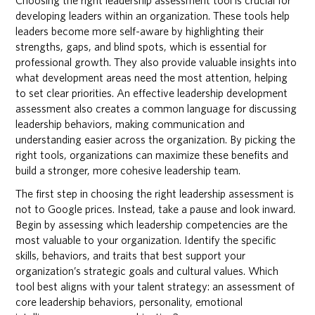
Choosing the right leadership assessment tool is crucial for
developing leaders within an organization. These tools help
leaders become more self-aware by highlighting their
strengths, gaps, and blind spots, which is essential for
professional growth. They also provide valuable insights into
what development areas need the most attention, helping
to set clear priorities. An effective leadership development
assessment also creates a common language for discussing
leadership behaviors, making communication and
understanding easier across the organization. By picking the
right tools, organizations can maximize these benefits and
build a stronger, more cohesive leadership team.
The first step in choosing the right leadership assessment is
not to Google prices. Instead, take a pause and look inward.
Begin by assessing which leadership competencies are the
most valuable to your organization. Identify the specific
skills, behaviors, and traits that best support your
organization’s strategic goals and cultural values. Which
tool best aligns with your talent strategy: an assessment of
core leadership behaviors, personality, emotional