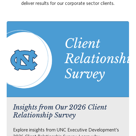
deliver results for our corporate sector clients.
Insights from Our 2026 Client
Relationship Survey
Explore insights from UNC Executive Development’s