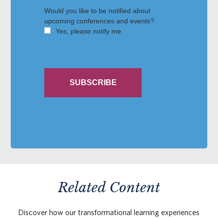
Related Content
Discover how our transformational learning experiences