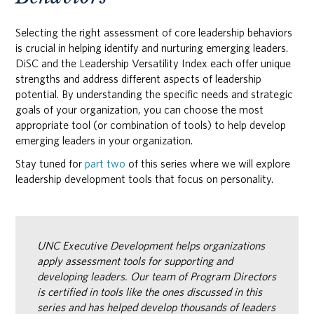
Selecting the right assessment of core leadership behaviors
is crucial in helping identify and nurturing emerging leaders.
DiSC and the Leadership Versatility Index each offer unique
strengths and address different aspects of leadership
potential. By understanding the specific needs and strategic
goals of your organization, you can choose the most
appropriate tool (or combination of tools) to help develop
emerging leaders in your organization.
Stay tuned for
part two
of this series where we will explore
leadership development tools that focus on personality.
UNC Executive Development helps organizations
apply assessment tools for supporting and
developing leaders. Our team of Program Directors
is certified in tools like the ones discussed in this
series and has helped develop thousands of leaders