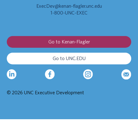
ExecDev@kenan-flagler.unc.edu
1-800-UNC-EXEC
Go to Kenan-Flagler
Go to UNC.EDU
© 2026 UNC Executive Development