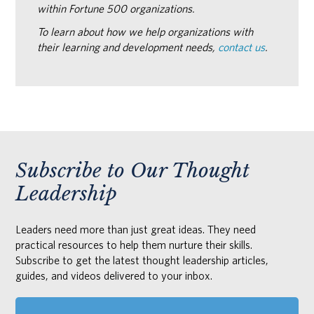
within Fortune 500 organizations.
To learn about how we help organizations with
their learning and development needs,
contact us
.
Subscribe to Our Thought
Leadership
Leaders need more than just great ideas. They need
practical resources to help them nurture their skills.
Subscribe to get the latest thought leadership articles,
guides, and videos delivered to your inbox.