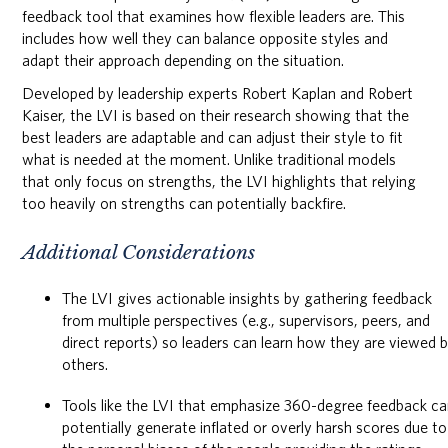
feedback tool that examines how flexible leaders are. This
includes how well they can balance opposite styles and
adapt their approach depending on the situation.
Developed by leadership experts Robert Kaplan and Robert
Kaiser, the LVI is based on their research showing that the
best leaders are adaptable and can adjust their style to fit
what is needed at the moment. Unlike traditional models
that only focus on strengths, the LVI highlights that relying
too heavily on strengths can potentially backfire.
Additional Considerations
The LVI gives actionable insights by gathering feedback
from multiple perspectives (e.g., supervisors, peers, and
direct reports) so leaders can learn how they are viewed 
others.
Tools like the LVI that emphasize 360-degree feedback c
potentially generate inflated or overly harsh scores due to