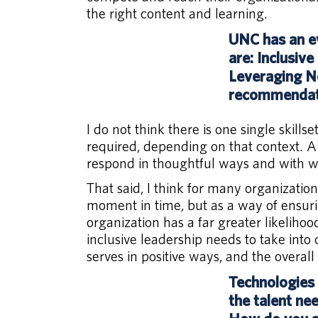
the right content and learning.
UNC has an ev
are: Inclusiv
Leveraging Ne
recommendati
I do not think there is one single skills
required, depending on that context. A 
respond in thoughtful ways and with wel
That said, I think for many organization
moment in time, but as a way of ensurin
organization has a far greater likeliho
inclusive leadership needs to take into 
serves in positive ways, and the overall 
Technologies 
the talent ne