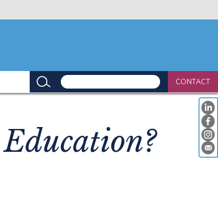
CONTACT
 Education?