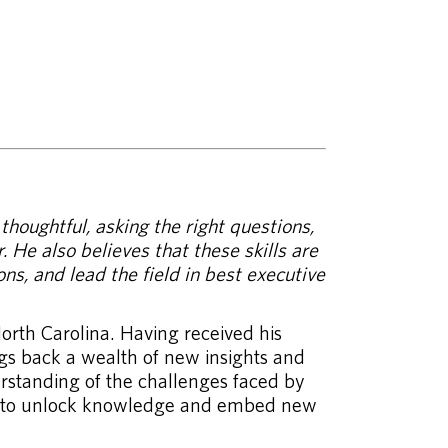
houghtful, asking the right questions,
. He also believes that these skills are
ns, and lead the field in best executive
orth Carolina. Having received his
ngs back a wealth of new insights and
rstanding of the challenges faced by
 how to unlock knowledge and embed new