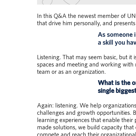
In this Q&A the newest member of UNC 
that drive him personally, and presents
As someone in
a skill you h
Listening. That may seem basic, but it i
spaces and meeting and working with n
team or as an organization.
What is the o
single bigges
Again: listening. We help organization
challenges and growth opportunities. By
learning experiences that enable their
made solutions, we build capacity that
compete and reach their organizational 