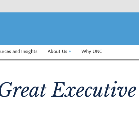
urces and Insights
About Us
+
Why UNC
Great Executive