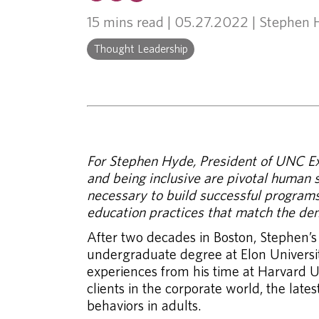
15 mins read
| 05.27.2022 | Stephen
Thought Leadership
For Stephen Hyde, President of UNC Exe
and being inclusive are pivotal human sk
necessary to build successful programs,
education practices that match the de
After two decades in Boston, Stephen’s
undergraduate degree at Elon Universit
experiences from his time at Harvard U
clients in the corporate world, the la
behaviors in adults.