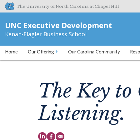
The University of North Carolina at Chapel Hill
UNC Executive Development
Kenan-Flagler Business School
Home
Our Offering
+
Our Carolina Community
Reso
The Key to 
Listening.