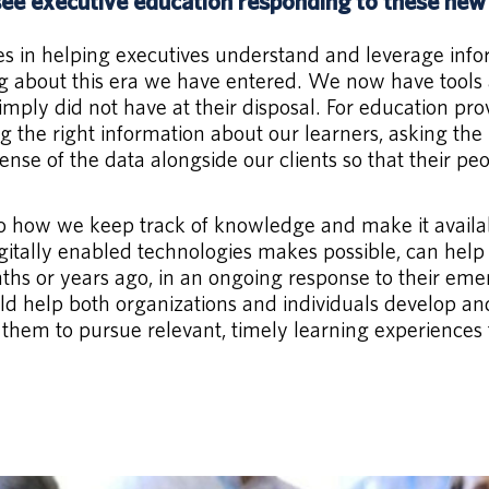
ee executive education responding to these ne
lves in helping executives understand and leverage inf
ting about this era we have entered. We now have tools 
ply did not have at their disposal. For education prov
ing the right information about our learners, asking th
se of the data alongside our clients so that their peop
 to how we keep track of knowledge and make it availa
igitally enabled technologies makes possible, can help
nths or years ago, in an ongoing response to their eme
d help both organizations and individuals develop and 
them to pursue relevant, timely learning experiences