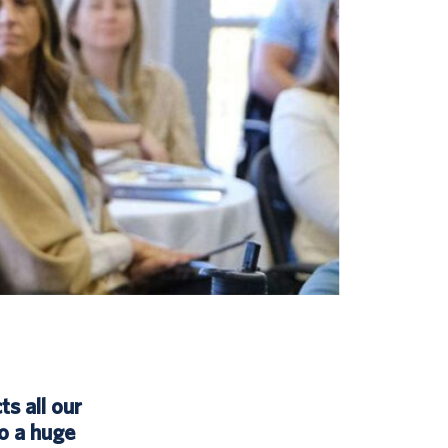
ts all our
o a huge