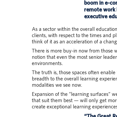
boom in e-co
remote work h
executive edu
As a sector within the overall educati
clients, with respect to the times and 
think of it as an acceleration of a cha
There is more buy-in now from those wh
notion that even the most senior leader
environments.
The truth is, those spaces often enable
breadth to the overall learning experi
modalities we see now.
Expansion of the “learning surfaces” w
that suit them best — will only get mor
create exceptional learning experiences
“The Great Re