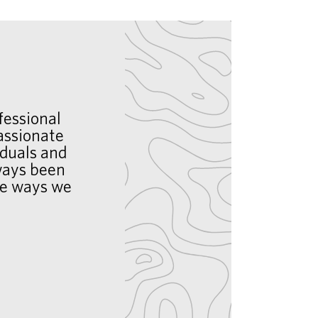
fessional
assionate
iduals and
lways been
he ways we