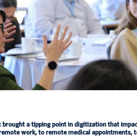
rought a tipping point in digitization that impac
remote work, to remote medical appointments, t