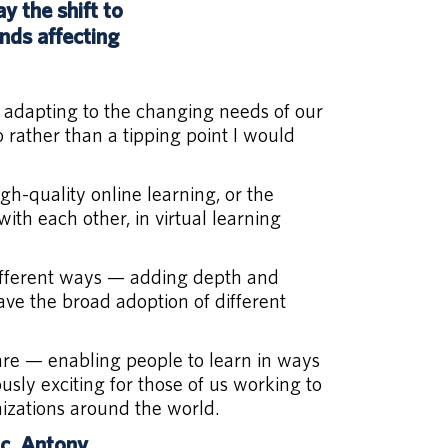
 the shift to
nds affecting
 adapting to the changing needs of our
 rather than a tipping point I would
h-quality online learning, or the
ith each other, in virtual learning
 different ways — adding depth and
ve the broad adoption of different
 are — enabling people to learn in ways
usly exciting for those of us working to
nizations around the world.
ic. Antony