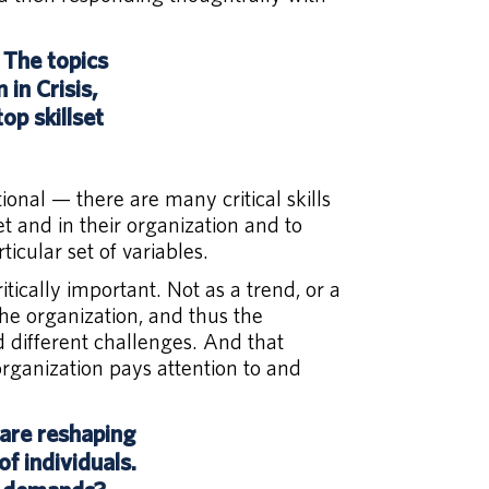
 The topics
in Crisis,
op skillset
tional — there are many critical skills
t and in their organization and to
icular set of variables.
itically important. Not as a trend, or a
the organization, and thus the
d different challenges. And that
organization pays attention to and
 are reshaping
f individuals.