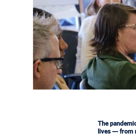
The pandemic b
lives — from 