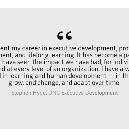
pent my career in executive development, pro
ent, and lifelong learning. It has become a p
 I have seen the impact we have had, for indiv
d at every level of an organization. I have a
d in learning and human development — in t
grow, and change, and adapt over time.
Stephen Hyde, UNC Executive Development