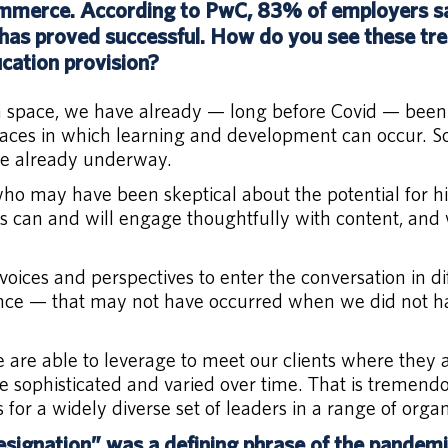
mmerce. According to PwC, 83% of employers say
as proved successful. How do you see these tre
cation provision?
on space, we have already — long before Covid — been
places in which learning and development can occur. So
nge already underway.
o may have been skeptical about the potential for hig
s can and will engage thoughtfully with content, and w
 voices and perspectives to enter the conversation in
ence — that may not have occurred when we did not ha
e are able to leverage to meet our clients where they
e sophisticated and varied over time. That is tremendo
 for a widely diverse set of leaders in a range of orga
signation” was a defining phrase of the pandem