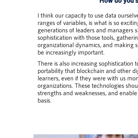
How do you s
I think our capacity to use data ourse
ranges of variables, is what is so exci
generations of leaders and managers sim
sophistication with those tools, gather
organizational dynamics, and making sen
be increasingly important.
There is also increasing sophistication
portability that blockchain and other d
learners, even if they were with us mo
organizations. These technologies shoul
strengths and weaknesses, and enable 
basis.