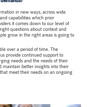
w demands?
ormation in new ways, across wide
and capabilities which prior
iders it comes down to our level of
e right questions about context and
le grow in the right areas is going to
ble over a period of time. The
 us provide continued support to
rging needs and the needs of their
maintain better insights into their
 that meet their needs on an ongoing