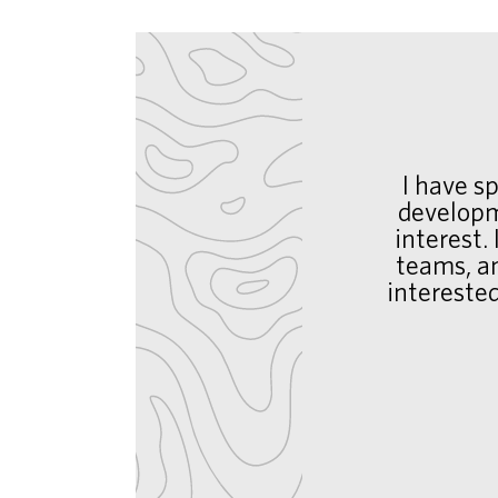
I have s
developm
interest.
teams, an
intereste