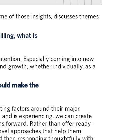
 of those insights, discusses themes
ling, what is
intention. Especially coming into new
 growth, whether individually, as a
ould make the
ting factors around their major
o and is experiencing, we can create
hs forward. Rather than offer ready-
novel approaches that help them
nd then responding thoughtfully with