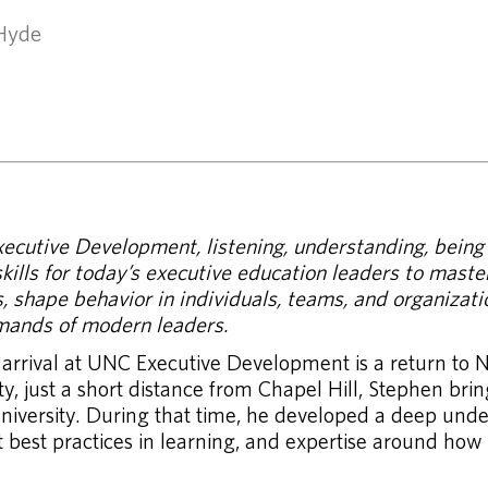
 Hyde
cutive Development, listening, understanding, being t
ills for today’s executive education leaders to master
 shape behavior in individuals, teams, and organizatio
mands of modern leaders.
 arrival at UNC Executive Development is a return to N
y, just a short distance from Chapel Hill, Stephen bri
niversity. During that time, he developed a deep unde
test best practices in learning, and expertise around