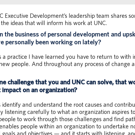
Executive Development’s leadership team shares some
 the ideas that will inform his work at UNC.
 the business of personal development and upskil
ave personally been working on lately?
s a practice I have learned you have to return to with 
ew people. And throughout any process of change and
ne challenge that you and UNC can solve, that w
t impact on an organization?
s identify and understand the root causes and contribu
 listening carefully to what an organization aspires t
 people to work through those challenges and find pat
 enables people within an organization to undertake 
goals and objectives — and it starts with listening, a