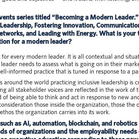
ents series titled “Becoming a Modern Leader.”
e Leadership, Fostering Innovation, Communication 
tworks, and Leading with Energy. What is your t
on for a modern leader?
et for every modern leader. It is all contextual and situa
leader needs to assess what is going on in their marke
l-informed practice that is tuned in response to a part
s around the world practicing inclusive leadership is cr
g all stakeholder voices are reflected in the work of 
od of being able to think and act in response to new an
consideration those inside the organization, those the 
ethos the organization carries into its work.
such as AI, automation, blockchain, and robotics
eds of organizations and the employability needs o