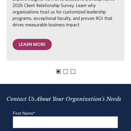
2026 Client Relationship Survey. Learn why
organizations trust us for customized leadership
programs, exceptional faculty, and proven ROI that
drives measurable business impact.
LEARN MORE
Contact Us About Your Organization's Needs