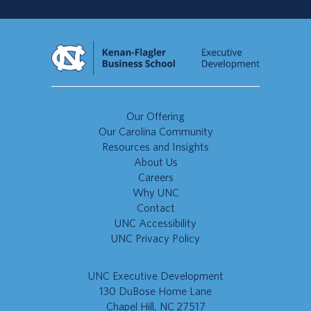
Our Offering
Our Carolina Community
Resources and Insights
About Us
Careers
Why UNC
Contact
UNC Accessibility
UNC Privacy Policy
UNC Executive Development
130 DuBose Home Lane
Chapel Hill, NC 27517