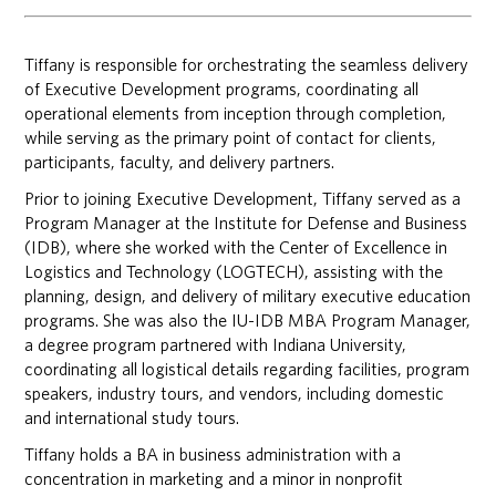
Tiffany is responsible for orchestrating the seamless delivery
of Executive Development programs, coordinating all
operational elements from inception through completion,
while serving as the primary point of contact for clients,
participants, faculty, and delivery partners.
Prior to joining Executive Development, Tiffany served as a
Program Manager at the Institute for Defense and Business
(IDB), where she worked with the Center of Excellence in
Logistics and Technology (LOGTECH), assisting with the
planning, design, and delivery of military executive education
programs. She was also the IU-IDB MBA Program Manager,
a degree program partnered with Indiana University,
coordinating all logistical details regarding facilities, program
speakers, industry tours, and vendors, including domestic
and international study tours.
Tiffany holds a BA in business administration with a
concentration in marketing and a minor in nonprofit