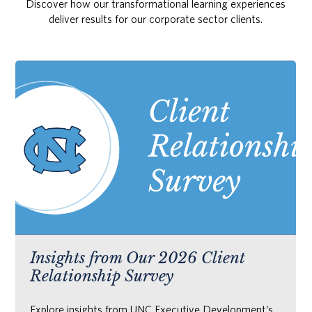
Discover how our transformational learning experiences
deliver results for our corporate sector clients.
Insights from Our 2026 Client
Relationship Survey
Explore insights from UNC Executive Development’s