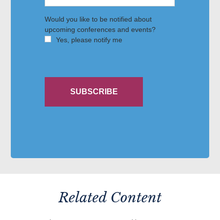
Related Content