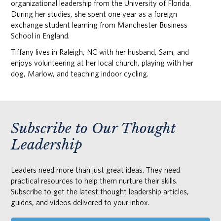
organizational leadership from the University of Florida.
During her studies, she spent one year as a foreign
exchange student learning from Manchester Business
School in England.
Tiffany lives in Raleigh, NC with her husband, Sam, and
enjoys volunteering at her local church, playing with her
dog, Marlow, and teaching indoor cycling.
Subscribe to Our Thought
Leadership
Leaders need more than just great ideas. They need
practical resources to help them nurture their skills.
Subscribe to get the latest thought leadership articles,
guides, and videos delivered to your inbox.