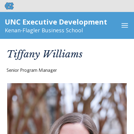
UNC Executive Development
Kenan-Flagler Business School
Tiffany Williams
Senior Program Manager