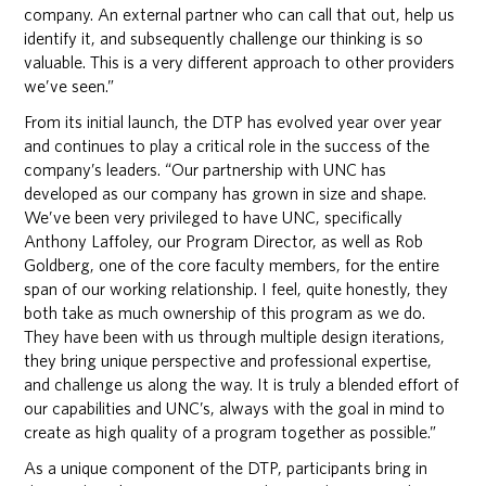
company. An external partner who can call that out, help us
identify it, and subsequently challenge our thinking is so
valuable. This is a very different approach to other providers
we’ve seen.”
From its initial launch, the DTP has evolved year over year
and continues to play a critical role in the success of the
company’s leaders. “Our partnership with UNC has
developed as our company has grown in size and shape.
We’ve been very privileged to have UNC, specifically
Anthony Laffoley, our Program Director, as well as Rob
Goldberg, one of the core faculty members, for the entire
span of our working relationship. I feel, quite honestly, they
both take as much ownership of this program as we do.
They have been with us through multiple design iterations,
they bring unique perspective and professional expertise,
and challenge us along the way. It is truly a blended effort of
our capabilities and UNC’s, always with the goal in mind to
create as high quality of a program together as possible.”
As a unique component of the DTP, participants bring in