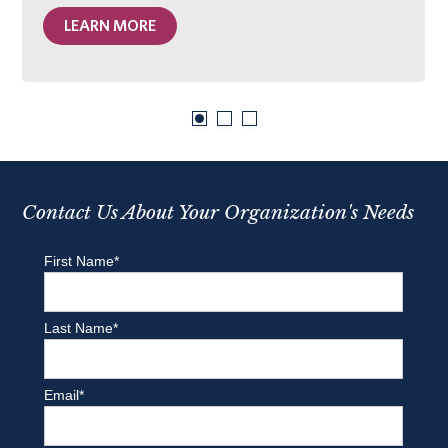
LEARN MORE
Contact Us About Your Organization's Needs