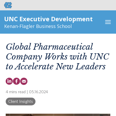
UNC Executive Development
Kenan-Flagler Business School
Global Pharmaceutical
Company Works with UNC
to Accelerate New Leaders
4 mins read
| 05.16.2024
Client Insights