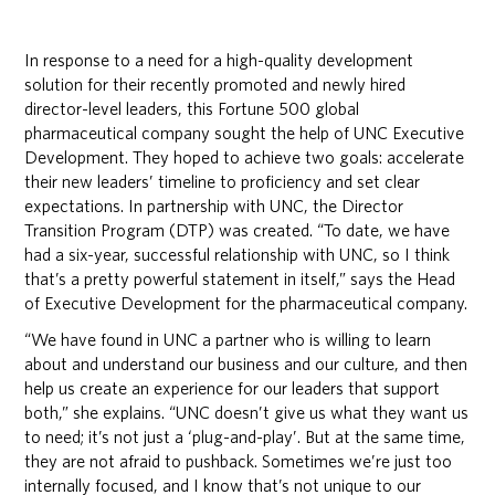
In response to a need for a high-quality development
solution for their recently promoted and newly hired
director-level leaders, this Fortune 500 global
pharmaceutical company sought the help of UNC Executive
Development. They hoped to achieve two goals: accelerate
their new leaders’ timeline to proficiency and set clear
expectations. In partnership with UNC, the Director
Transition Program (DTP) was created. “To date, we have
had a six-year, successful relationship with UNC, so I think
that’s a pretty powerful statement in itself,” says the Head
of Executive Development for the pharmaceutical company.
“We have found in UNC a partner who is willing to learn
about and understand our business and our culture, and then
help us create an experience for our leaders that support
both,” she explains. “UNC doesn’t give us what they want us
to need; it’s not just a ‘plug-and-play’. But at the same time,
they are not afraid to pushback. Sometimes we’re just too
internally focused, and I know that’s not unique to our