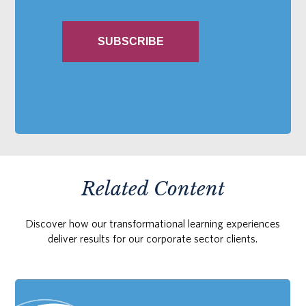
Related Content
Discover how our transformational learning experiences
deliver results for our corporate sector clients.