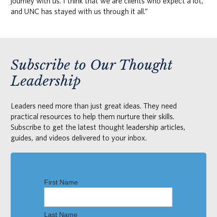
journey with us. I think that we are clients who expect a lot,
and UNC has stayed with us through it all.”
Subscribe to Our Thought
Leadership
Leaders need more than just great ideas. They need
practical resources to help them nurture their skills.
Subscribe to get the latest thought leadership articles,
guides, and videos delivered to your inbox.