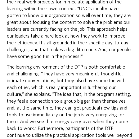
their real work projects for immediate application of the
learning within their own context. “UNC’s faculty have
gotten to know our organization so well over time, they are
great about focusing the content to solve the problems our
leaders are currently facing on the job. This approach helps
our leaders take a hard look at how they work to improve
their efficiency. It’s all grounded in their specific day-to-day
challenges, and that makes a big difference. And, our people
have some good fun in the process!”
The learning environment of the DTP is both comfortable
and challenging. “They have very meaningful, thoughtful,
intimate conversations, but they also have some fun with
each other, which is really important in furthering our
culture,” she explains. “The idea that, in the program setting,
they feel a connection to a group bigger than themselves
and, at the same time, they can get practical new tips and
tools to use immediately on the job is very energizing for
them. And we see that energy carry over when they come
back to work.” Furthermore, participants of the DTP
continue to utilize the practical application tools well beyond