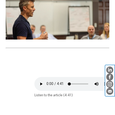
Listen to the article (4:41)