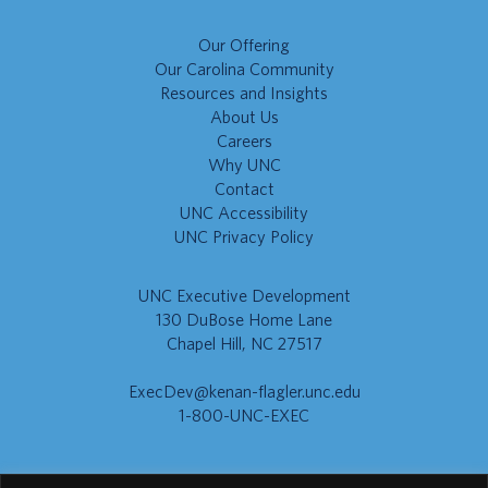
Our Offering
Our Carolina Community
Resources and Insights
About Us
Careers
Why UNC
Contact
UNC Accessibility
UNC Privacy Policy
UNC Executive Development
130 DuBose Home Lane
Chapel Hill, NC 27517
ExecDev@kenan-flagler.unc.edu
1-800-UNC-EXEC