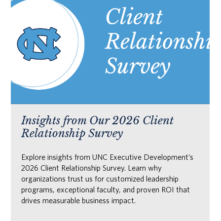
Insights from Our 2026 Client
Relationship Survey
Explore insights from UNC Executive Development’s
2026 Client Relationship Survey. Learn why
organizations trust us for customized leadership
programs, exceptional faculty, and proven ROI that
drives measurable business impact.