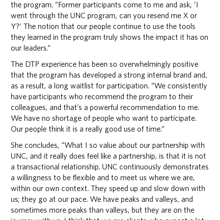
the program. “Former participants come to me and ask, ‘I
went through the UNC program, can you resend me X or
Y?’ The notion that our people continue to use the tools
they learned in the program truly shows the impact it has on
our leaders.”
The DTP experience has been so overwhelmingly positive
that the program has developed a strong internal brand and,
as a result, a long waitlist for participation. “We consistently
have participants who recommend the program to their
colleagues, and that’s a powerful recommendation to me.
We have no shortage of people who want to participate.
Our people think it is a really good use of time.”
She concludes, “What I so value about our partnership with
UNC, and it really does feel like a partnership, is that it is not
a transactional relationship. UNC continuously demonstrates
a willingness to be flexible and to meet us where we are,
within our own context. They speed up and slow down with
us; they go at our pace. We have peaks and valleys, and
sometimes more peaks than valleys, but they are on the