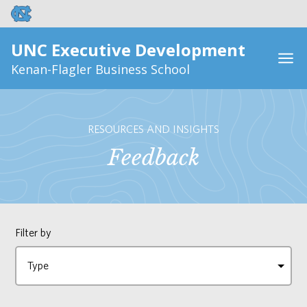
UNC Executive Development
Kenan-Flagler Business School
RESOURCES AND INSIGHTS
Feedback
Filter by