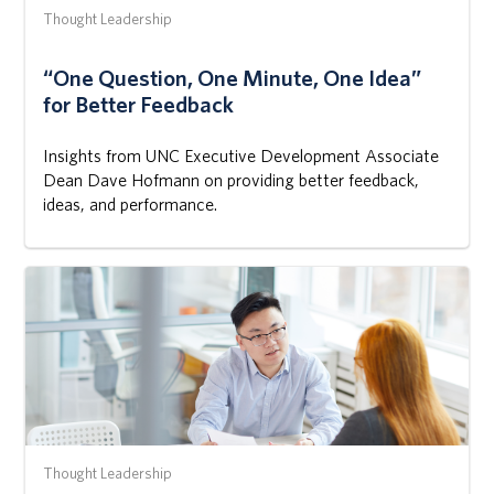
Thought Leadership
“One Question, One Minute, One Idea”
for Better Feedback
Insights from UNC Executive Development Associate
Dean Dave Hofmann on providing better feedback,
ideas, and performance.
Thought Leadership