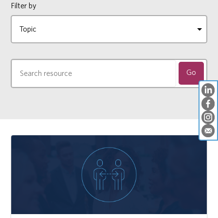
Filter by
Go