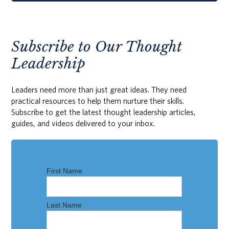
Subscribe to Our Thought
Leadership
Leaders need more than just great ideas. They need
practical resources to help them nurture their skills.
Subscribe to get the latest thought leadership articles,
guides, and videos delivered to your inbox.