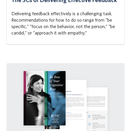
Delivering feedback effectively is a challenging task.
Recommendations for how to do so range from “be
specific,” “focus on the behavior, not the person,” “be
candid,” or “approach it with empathy.”