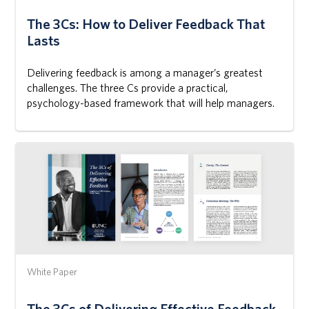
The 3Cs: How to Deliver Feedback That
Lasts
Delivering feedback is among a manager’s greatest
challenges. The three Cs provide a practical,
psychology-based framework that will help managers.
White Paper
The 3Cs of Delivering Effective Feedback