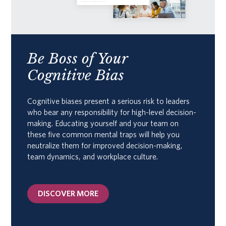
Be Boss of Your
Cognitive Bias
Cognitive biases present a serious risk to leaders
who bear any responsibility for high-level decision-
making. Educating yourself and your team on
these five common mental traps will help you
neutralize them for improved decision-making,
team dynamics, and workplace culture.
DISCOVER MORE