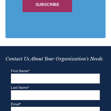
Contact Us About Your Organization's Needs