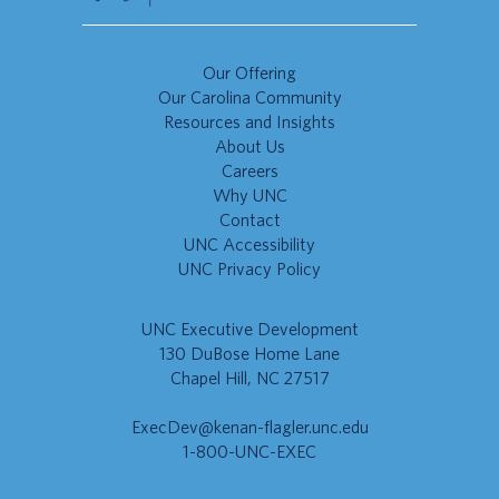
Our Offering
Our Carolina Community
Resources and Insights
About Us
Careers
Why UNC
Contact
UNC Accessibility
UNC Privacy Policy
UNC Executive Development
130 DuBose Home Lane
Chapel Hill, NC 27517
ExecDev@kenan-flagler.unc.edu
1-800-UNC-EXEC