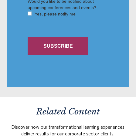
Related Content
Discover how our transformational learning experiences
deliver results for our corporate sector clients.