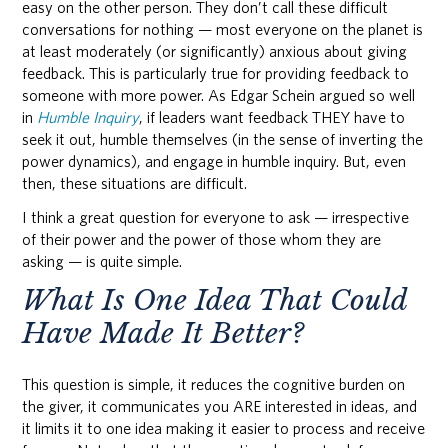
easy on the other person. They don’t call these difficult
conversations for nothing — most everyone on the planet is
at least moderately (or significantly) anxious about giving
feedback. This is particularly true for providing feedback to
someone with more power. As Edgar Schein argued so well
in
Humble Inquiry
, if leaders want feedback THEY have to
seek it out, humble themselves (in the sense of inverting the
power dynamics), and engage in humble inquiry. But, even
then, these situations are difficult.
I think a great question for everyone to ask — irrespective
of their power and the power of those whom they are
asking — is quite simple.
What Is One Idea That Could
Have Made It Better?
This question is simple, it reduces the cognitive burden on
the giver, it communicates you ARE interested in ideas, and
it limits it to one idea making it easier to process and receive