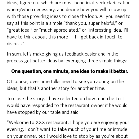
ideas, figure out which are most beneficial, seek clarification
where/when necessary, and decide how you will follow up
with those providing ideas to close the loop. All you need to
say at this point is a simple “thank you, super helpful,” or
“great idea,” or “much appreciated,” or “interesting idea, I’ll
have to think about this more — I’ll get back in touch to
discuss.”
In sum, let’s make giving us feedback easier and in the
process get better ideas by leveraging three simple things:
One question, one minute, one idea to make it better.
Of course, over time folks need to see you acting on the
ideas, but that’s another story for another time.
To close the story, I have reflected on how much better I
would have responded to the restaurant owner if he would
have stopped by our table and said:
“Welcome to XXX restaurant, I hope you are enjoying your
evening. I don’t want to take much of your time or intrude
on your dinner, but I would love to stop by as you’re about