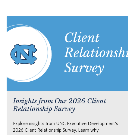
Insights from Our 2026 Client
Relationship Survey
Explore insights from UNC Executive Development’s
2026 Client Relationship Survey. Learn why