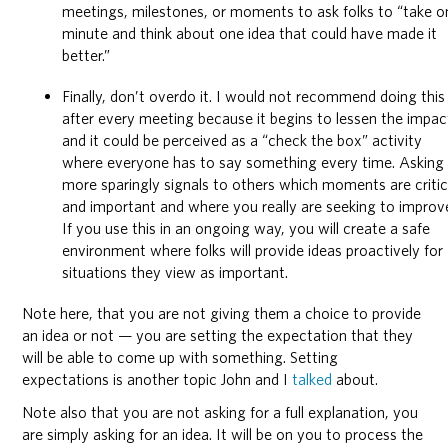
meetings, milestones, or moments to ask folks to “take o
minute and think about one idea that could have made it
better.”
Finally, don’t overdo it. I would not recommend doing this
after every meeting because it begins to lessen the impac
and it could be perceived as a “check the box” activity
where everyone has to say something every time. Asking
more sparingly signals to others which moments are critic
and important and where you really are seeking to improv
If you use this in an ongoing way, you will create a safe
environment where folks will provide ideas proactively for
situations they view as important.
Note here, that you are not giving them a choice to provide
an idea or not — you are setting the expectation that they
will be able to come up with something. Setting
expectations is another topic John and I
talked
about.
Note also that you are not asking for a full explanation, you
are simply asking for an idea. It will be on you to process the