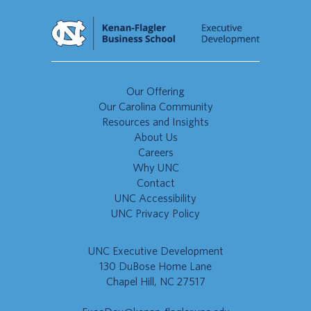
Our Offering
Our Carolina Community
Resources and Insights
About Us
Careers
Why UNC
Contact
UNC Accessibility
UNC Privacy Policy
UNC Executive Development
130 DuBose Home Lane
Chapel Hill, NC 27517