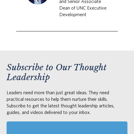
and Senior Associate
Dean of UNC Executive
Development
Subscribe to Our Thought
Leadership
Leaders need more than just great ideas. They need
practical resources to help them nurture their skills.
Subscribe to get the latest thought leadership articles,
guides, and videos delivered to your inbox.