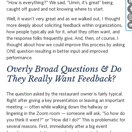
“How is everything?” We said, “Umm, it’s great” being
caught off guard and not knowing where to start.
Well, it wasn’t very great and as we walked out, I thought
more deeply about soliciting feedback within organizations,
how people typically ask for it, what they often want, and
the response folks frequently give. And, then, of course, I
thought about how we could improve this process by asking
ONE question resulting in better input and improved
performance.
Overly Broad Questions & Do
They Really Want Feedback?
The question asked by the restaurant owner is fairly typical.
Right after giving a key presentation or leaving an important
meeting — often while walking down the hallway or
lingering in the Zoom room — someone will ask, “So how do
you think it went?” or “How did I do?” This is problematic for
several reasons. First, immediately after a big event