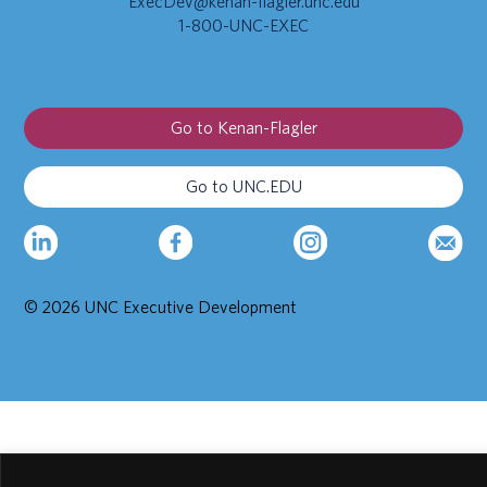
ExecDev@kenan-flagler.unc.edu
1-800-UNC-EXEC
Go to Kenan-Flagler
Go to UNC.EDU
© 2026 UNC Executive Development