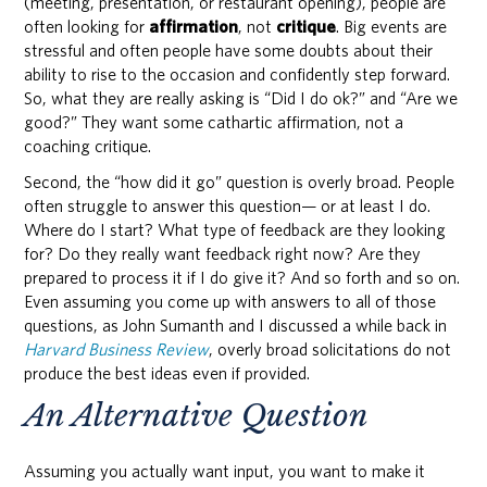
(meeting, presentation, or restaurant opening), people are
often looking for
affirmation
, not
critique
. Big events are
stressful and often people have some doubts about their
ability to rise to the occasion and confidently step forward.
So, what they are really asking is “Did I do ok?” and “Are we
good?” They want some cathartic affirmation, not a
coaching critique.
Second, the “how did it go” question is overly broad. People
often struggle to answer this question— or at least I do.
Where do I start? What type of feedback are they looking
for? Do they really want feedback right now? Are they
prepared to process it if I do give it? And so forth and so on.
Even assuming you come up with answers to all of those
questions, as John Sumanth and I discussed a while back in
Harvard Business Review
, overly broad solicitations do not
produce the best ideas even if provided.
An Alternative Question
Assuming you actually want input, you want to make it