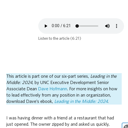
Listen to the article (6:21)
This article is part one of our six-part series,
Leading in the
Middle: 2024
, by UNC Executive Development Senior
Associate Dean
Dave Hofmann
. For more insights on how
to lead effectively from any position in an organization,
download Dave’s ebook,
Leading in the Middle: 2024
.
I was having dinner with a friend at a restaurant that had
just opened. The owner zipped by and asked us quickly,