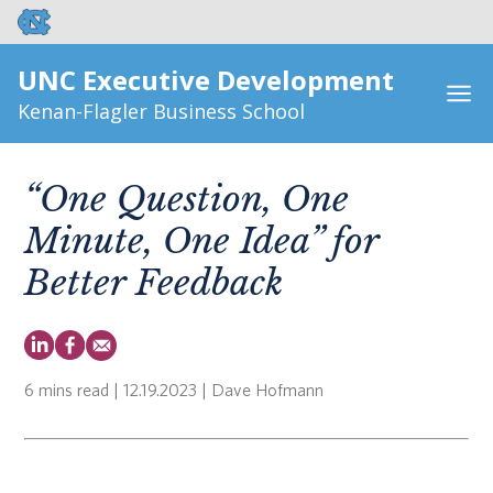
UNC Executive Development
Kenan-Flagler Business School
“One Question, One
Minute, One Idea” for
Better Feedback
6 mins read
| 12.19.2023 | Dave Hofmann