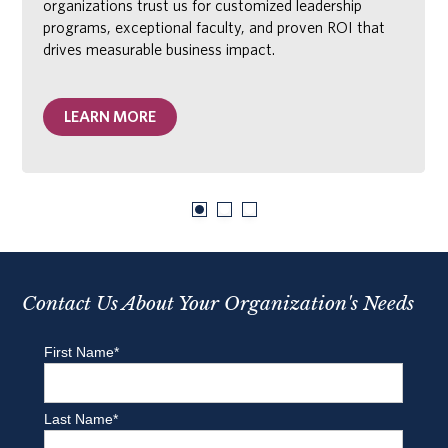
organizations trust us for customized leadership
programs, exceptional faculty, and proven ROI that
drives measurable business impact.
LEARN MORE
Contact Us About Your Organization's Needs