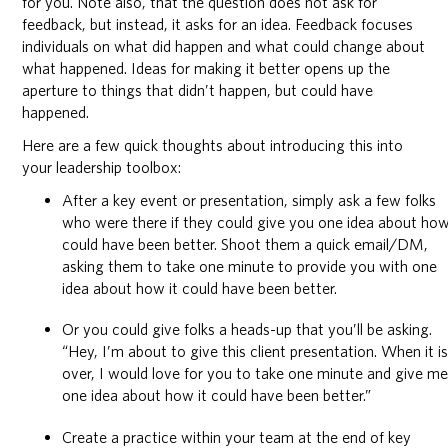
for you. Note also, that the question does not ask for
feedback, but instead, it asks for an idea. Feedback focuses
individuals on what did happen and what could change about
what happened. Ideas for making it better opens up the
aperture to things that didn’t happen, but could have
happened.
Here are a few quick thoughts about introducing this into
your leadership toolbox:
After a key event or presentation, simply ask a few folks
who were there if they could give you one idea about how
could have been better. Shoot them a quick email/DM,
asking them to take one minute to provide you with one
idea about how it could have been better.
Or you could give folks a heads-up that you’ll be asking.
“Hey, I’m about to give this client presentation. When it i
over, I would love for you to take one minute and give m
one idea about how it could have been better.”
Create a practice within your team at the end of key