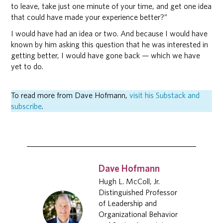
to leave, take just one minute of your time, and get one idea
that could have made your experience better?”
I would have had an idea or two. And because I would have
known by him asking this question that he was interested in
getting better, I would have gone back — which we have
yet to do.
To read more from Dave Hofmann,
visit his Substack and
subscribe
.
Dave Hofmann
Hugh L. McColl, Jr.
Distinguished Professor
of Leadership and
Organizational Behavior