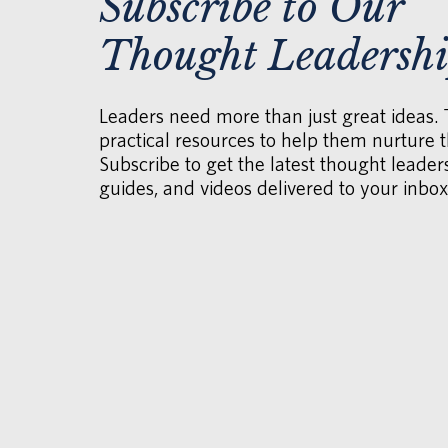
Subscribe to Our
Thought Leadersh
Leaders need more than just great ideas.
practical resources to help them nurture th
Subscribe to get the latest thought leaders
guides, and videos delivered to your inbox