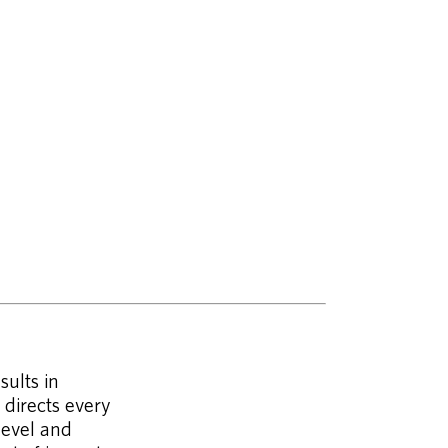
sults in
 directs every
level and