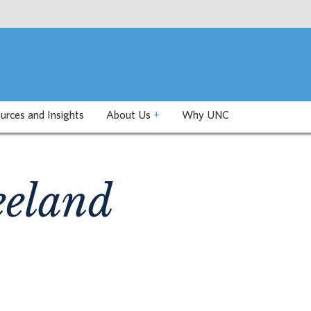
urces and Insights
About Us
+
Why UNC
eeland