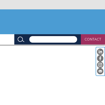
CONTACT