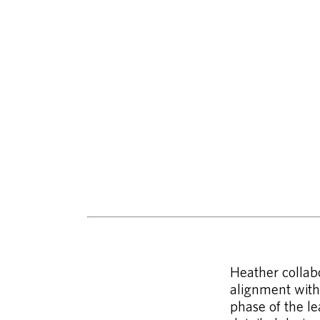
Heather collabo
alignment with 
phase of the le