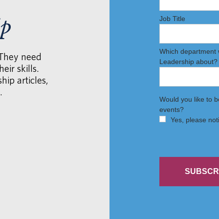
ip
 They need
eir skills.
hip articles,
.