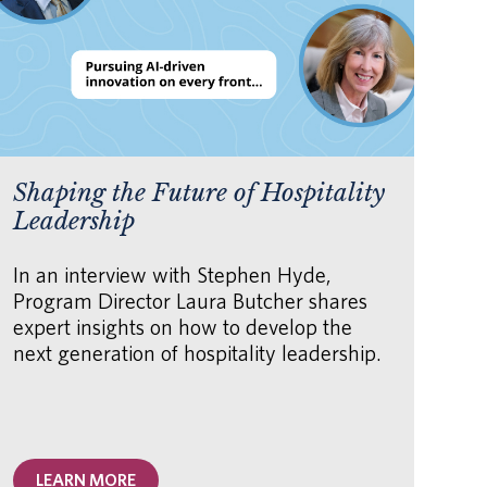
Shaping the Future of Hospitality
AI
Leadership
fo
Or
In an interview with Stephen Hyde,
Program Director Laura Butcher shares
Th
expert insights on how to develop the
how
next generation of hospitality leadership.
hu
AI 
unl
acc
LEARN MORE