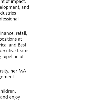
nt of impact,
velopment, and
dustries
ofessional
nance, retail,
ositions at
ica, and Best
executive teams
g pipeline of
rsity, her MA
agement
hildren.
 and enjoy