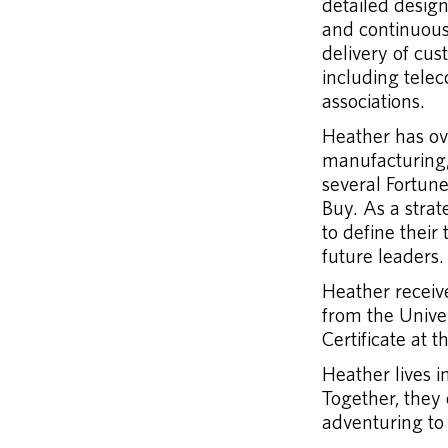
detailed design
and continuou
delivery of cu
including telec
associations.
Heather has ove
manufacturing,
several Fortun
Buy. As a stra
to define their
future leaders.
Heather receiv
from the Univ
Certificate at t
Heather lives 
Together, they
adventuring to 