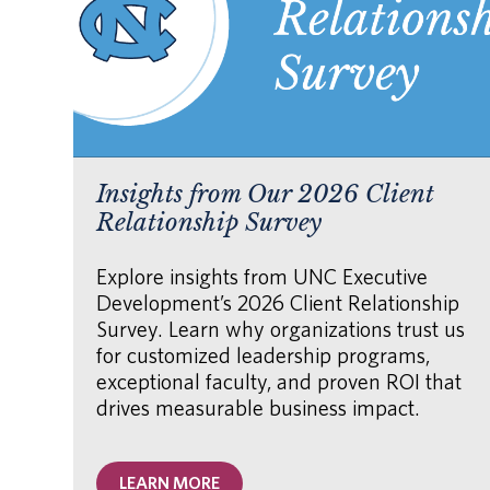
Insights from Our 2026 Client
Relationship Survey
Explore insights from UNC Executive
Development’s 2026 Client Relationship
Survey. Learn why organizations trust us
for customized leadership programs,
exceptional faculty, and proven ROI that
drives measurable business impact.
LEARN MORE