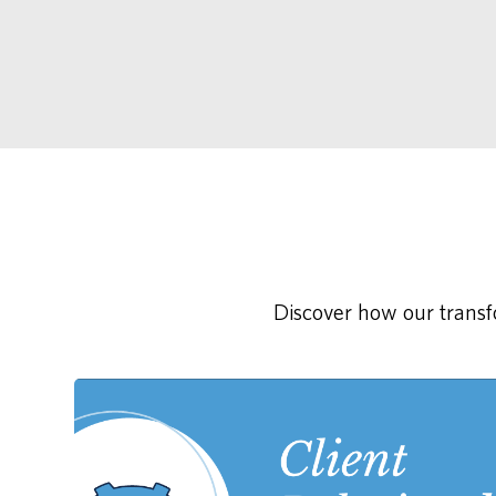
Discover how our transfo