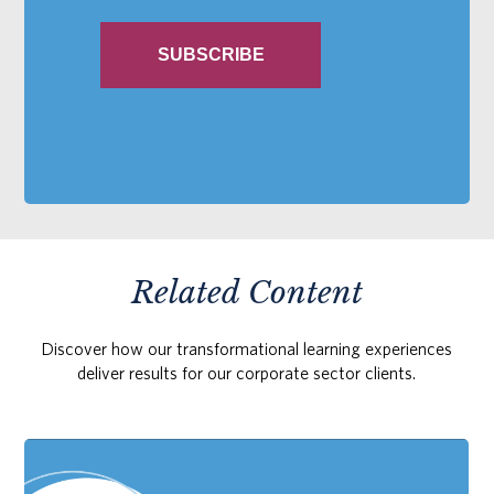
Related Content
Discover how our transformational learning experiences
deliver results for our corporate sector clients.