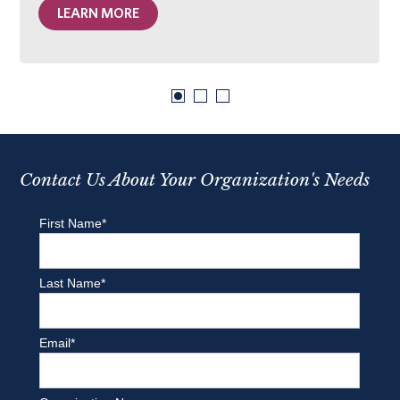
LEARN MORE
Contact Us About Your Organization's Needs