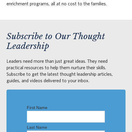
enrichment programs, all at no cost to the families.
Subscribe to Our Thought
Leadership
Leaders need more than just great ideas. They need
practical resources to help them nurture their skills.
Subscribe to get the latest thought leadership articles,
guides, and videos delivered to your inbox.