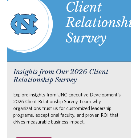
Insights from Our 2026 Client
Relationship Survey
Explore insights from UNC Executive Development’s
2026 Client Relationship Survey. Learn why
organizations trust us for customized leadership
programs, exceptional faculty, and proven ROI that
drives measurable business impact.