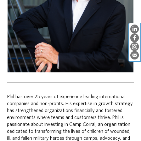
Phil has over 25 years of experience leading international
companies and non-profits. His expertise in growth strategy
has strengthened organizations financially and fostered
environments where teams and customers thrive. Phil is
passionate about investing in Camp Corral, an organization
dedicated to transforming the lives of children of wounded,
ill, and fallen military heroes through camps, advocacy, and