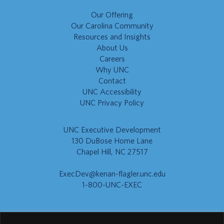
Our Offering
Our Carolina Community
Resources and Insights
About Us
Careers
Why UNC
Contact
UNC Accessibility
UNC Privacy Policy
UNC Executive Development
130 DuBose Home Lane
Chapel Hill, NC 27517
ExecDev@kenan-flagler.unc.edu
1-800-UNC-EXEC