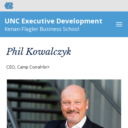
UNC Executive Development
Kenan-Flagler Business School
Phil Kowalczyk
CEO, Camp Corral<br>