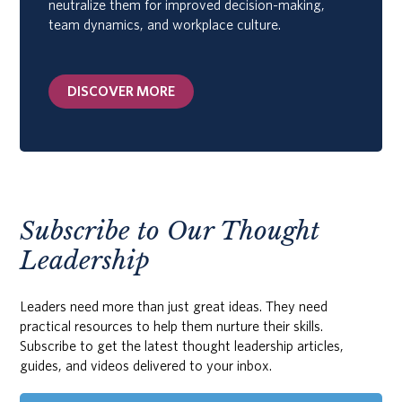
neutralize them for improved decision-making,
team dynamics, and workplace culture.
DISCOVER MORE
Subscribe to Our Thought
Leadership
Leaders need more than just great ideas. They need
practical resources to help them nurture their skills.
Subscribe to get the latest thought leadership articles,
guides, and videos delivered to your inbox.