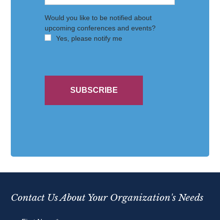
Contact Us About Your Organization's Needs