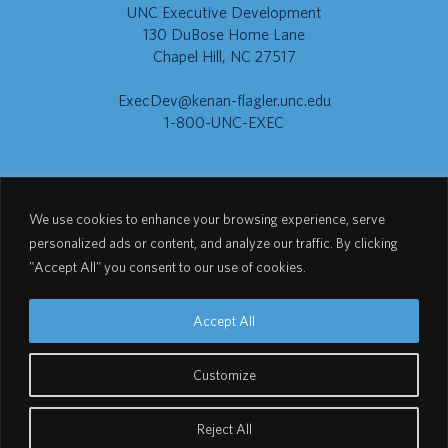
UNC Executive Development
130 DuBose Home Lane
Chapel Hill, NC 27517
ExecDev@kenan-flagler.unc.edu
1-800-UNC-EXEC
Go to Kenan-Flagler
We use cookies to enhance your browsing experience, serve
personalized ads or content, and analyze our traffic. By clicking
"Accept All" you consent to our use of cookies.
Go to UNC.EDU
Accept All
Customize
© 2026 UNC Executive Development
Reject All