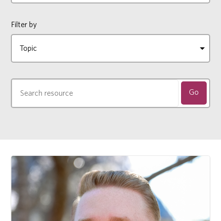
Filter by
Go