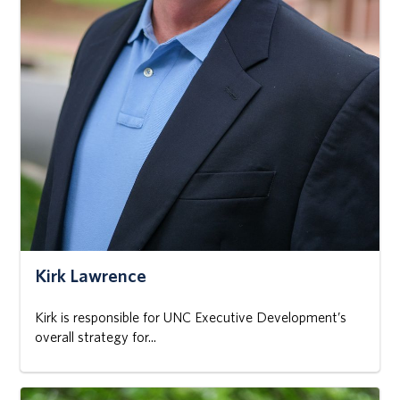
Kirk Lawrence
Kirk is responsible for UNC Executive Development’s
overall strategy for...