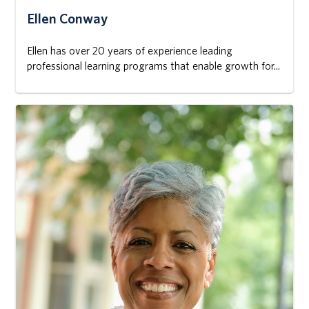
Ellen Conway
Ellen has over 20 years of experience leading
professional learning programs that enable growth for...