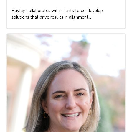
Hayley collaborates with clients to co-develop
solutions that drive results in alignment...