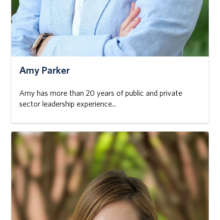
Amy Parker
Amy has more than 20 years of public and private
sector leadership experience...