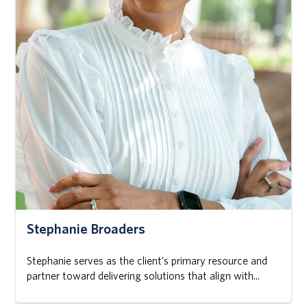
Stephanie Broaders
Stephanie serves as the client’s primary resource and
partner toward delivering solutions that align with...