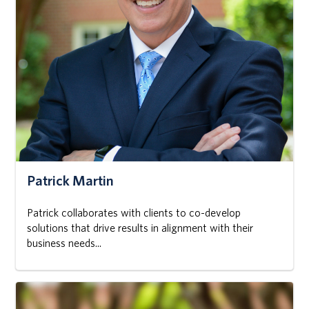
Patrick Martin
Patrick collaborates with clients to co-develop
solutions that drive results in alignment with their
business needs...