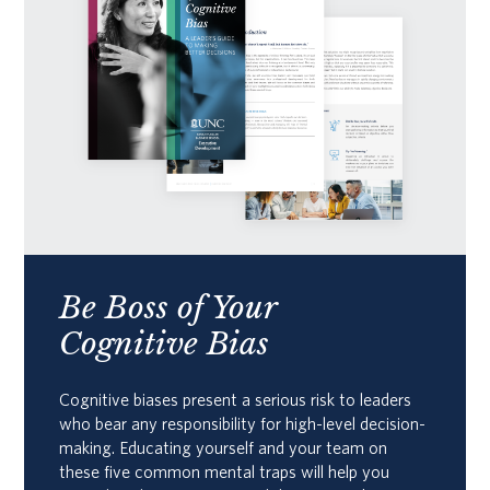
Be Boss of Your
Cognitive Bias
Cognitive biases present a serious risk to leaders
who bear any responsibility for high-level decision-
making. Educating yourself and your team on
these five common mental traps will help you