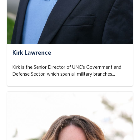
Kirk Lawrence
Kirk is the Senior Director of UNC’s Government and
Defense Sector, which span all military branches...