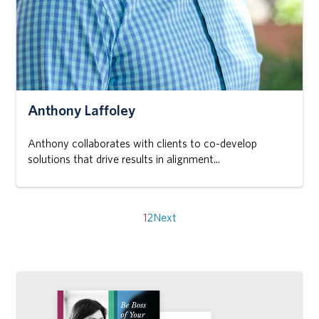
Anthony Laffoley
Anthony collaborates with clients to co-develop
solutions that drive results in alignment...
Posts
pagination
1
2
Next