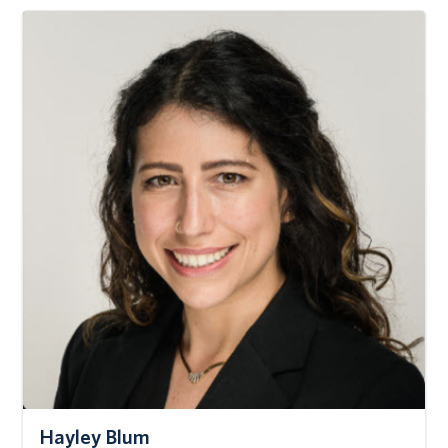
Hayley Blum