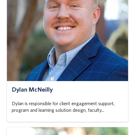
Dylan McNeilly
Dylan is responsible for client engagement support,
program and learning solution design, faculty...