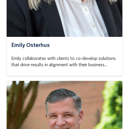
Emily Osterhus
Emily collaborates with clients to co-develop solutions
that drive results in alignment with their business...