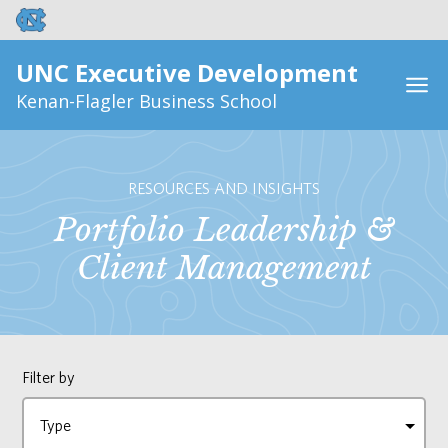
UNC Executive Development
Kenan-Flagler Business School
RESOURCES AND INSIGHTS
Portfolio Leadership &
Client Management
Filter by