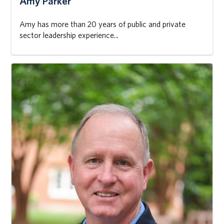
Amy Parker
Amy has more than 20 years of public and private
sector leadership experience...