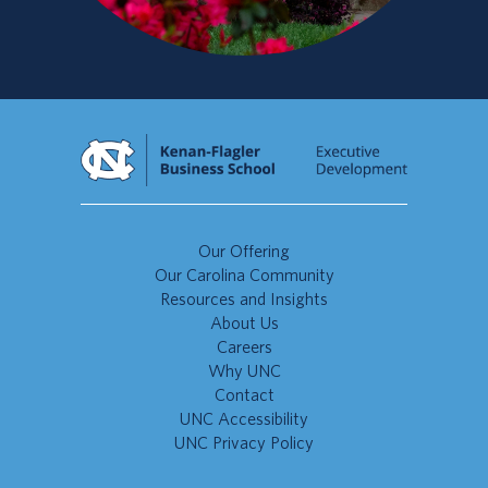
Our Offering
Our Carolina Community
Resources and Insights
About Us
Careers
Why UNC
Contact
UNC Accessibility
UNC Privacy Policy