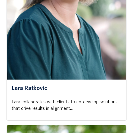
Lara Ratkovic
Lara collaborates with clients to co-develop solutions
that drive results in alignment...