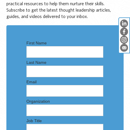
practical resources to help them nurture their skills.
Subscribe to get the latest thought leadership articles,
guides, and videos delivered to your inbox.