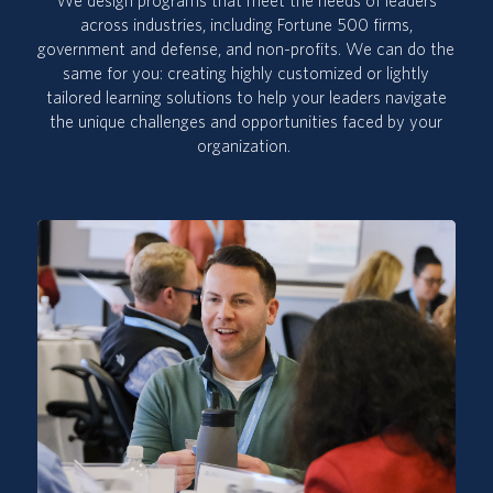
We design programs that meet the needs of leaders
across industries, including Fortune 500 firms,
government and defense, and non-profits. We can do the
same for you:
creating
highly customized or lightly
tailored learning solutions to
help your leaders navigate
the
unique challenges and opportunities
faced by your
organization
.