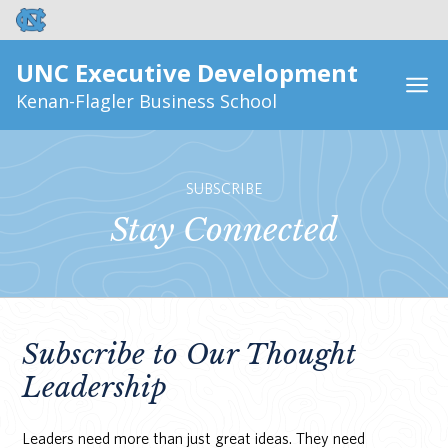
UNC Executive Development
Kenan-Flagler Business School
SUBSCRIBE
Stay Connected
Subscribe to Our Thought
Leadership
Leaders need more than just great ideas. They need