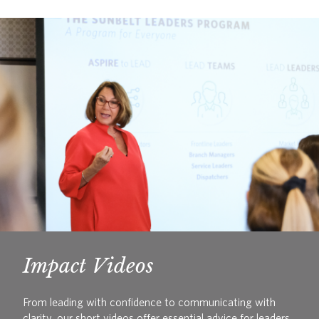
Impact Videos
From leading with confidence to communicating with
clarity, our short videos offer essential advice for leaders