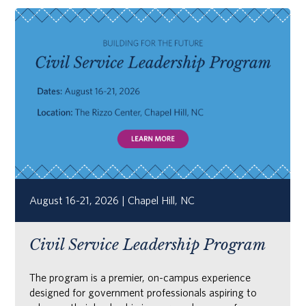
August 16-21, 2026 | Chapel Hill, NC
Civil Service Leadership Program
The program is a premier, on-campus experience
designed for government professionals aspiring to