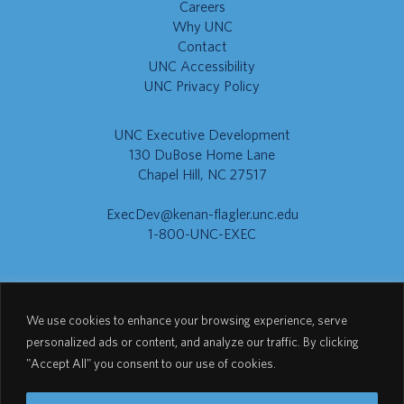
Careers
Why UNC
Contact
UNC Accessibility
UNC Privacy Policy
UNC Executive Development
130 DuBose Home Lane
Chapel Hill, NC 27517
ExecDev@kenan-flagler.unc.edu
1-800-UNC-EXEC
Go to Kenan-Flagler
We use cookies to enhance your browsing experience, serve
personalized ads or content, and analyze our traffic. By clicking
"Accept All" you consent to our use of cookies.
Go to UNC.EDU