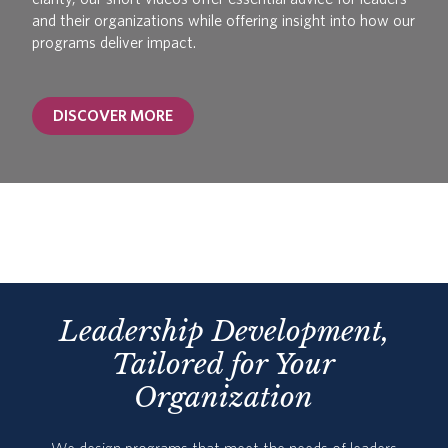
and their organizations while offering insight into how our
programs deliver impact.
DISCOVER MORE
Leadership Development,
Tailored for Your
Organization