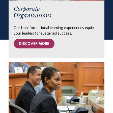
Corporate
Organizations
Our transformational learning experiences equip
your leaders for sustained success.
DISCOVER MORE