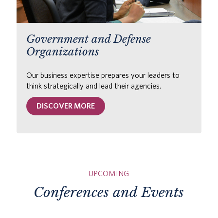
Government and Defense
Organizations
Our business expertise prepares your leaders to
think strategically and lead their agencies.
DISCOVER MORE
UPCOMING
Conferences and Events