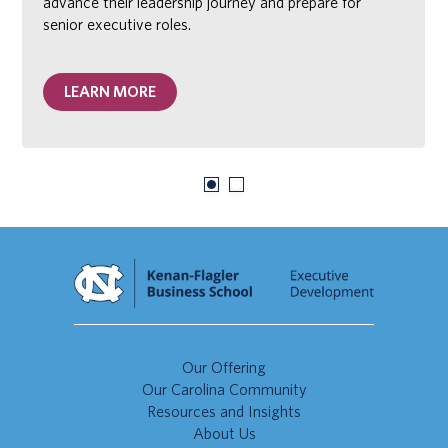
advance their leadership journey and prepare for
senior executive roles.
LEARN MORE
Our Offering
Our Carolina Community
Resources and Insights
About Us