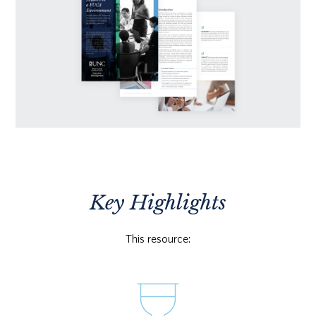
Key Highlights
This resource: