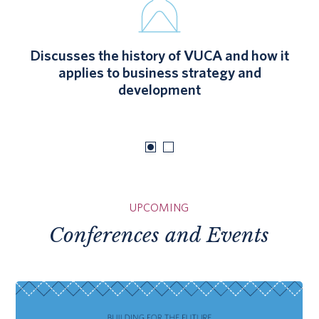
Discusses the history of VUCA and how it
applies to business strategy and
development
UPCOMING
Conferences and Events