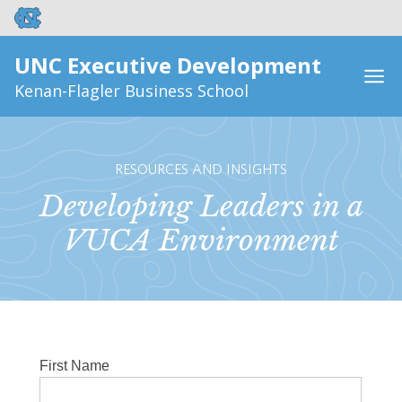
UNC Executive Development
Kenan-Flagler Business School
RESOURCES AND INSIGHTS
Developing Leaders in a
VUCA Environment