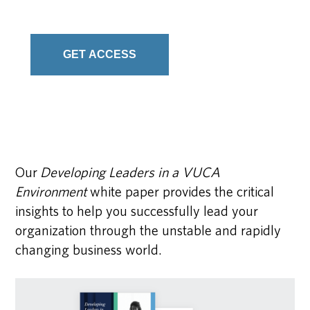
Our
Developing Leaders in a VUCA
Environment
white paper provides the critical
insights to help you successfully lead your
organization through the unstable and rapidly
changing business world.