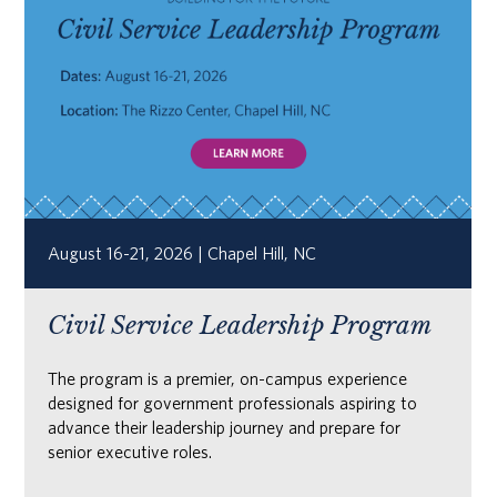
August 16-21, 2026 | Chapel Hill, NC
Civil Service Leadership Program
The program is a premier, on-campus experience
designed for government professionals aspiring to
advance their leadership journey and prepare for
senior executive roles.