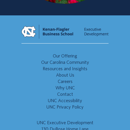
Our Offering
Our Carolina Community
Resources and Insights
About Us
Careers
Why UNC
Contact
UNC Accessibility
UNC Privacy Policy
UNC Executive Development
130 DuBose Home Lane