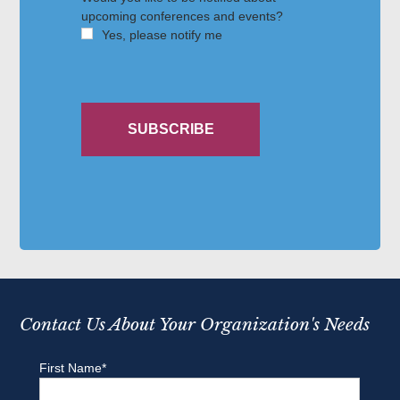
Contact Us About Your Organization's Needs