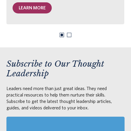
LEARN MORE
Subscribe to Our Thought
Leadership
Leaders need more than just great ideas. They need
practical resources to help them nurture their skills.
Subscribe to get the latest thought leadership articles,
guides, and videos delivered to your inbox.